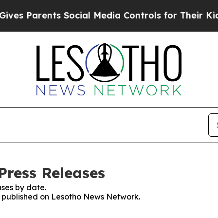
es Parents Social Media Controls for Their Kids.
Press Releases
ses by date.
es published on Lesotho News Network.