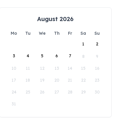
August 2026
Mo
Tu
We
Th
Fr
Sa
Su
1
2
3
4
5
6
7
8
9
10
11
12
13
14
15
16
17
18
19
20
21
22
23
24
25
26
27
28
29
30
31