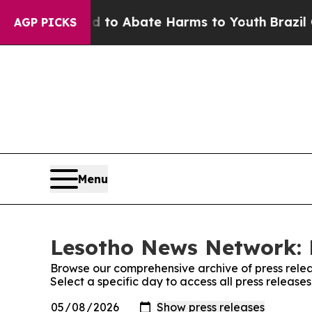
Million Fund to Abate Harms to Youth
Brazil Giv
AGP PICKS
Menu
Lesotho News Network: 
Browse our comprehensive archive of press relea
Select a specific day to access all press releas