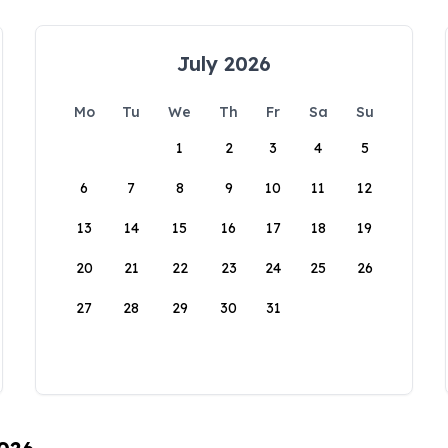
July 2026
Mo
Tu
We
Th
Fr
Sa
Su
1
2
3
4
5
6
7
8
9
10
11
12
13
14
15
16
17
18
19
20
21
22
23
24
25
26
27
28
29
30
31