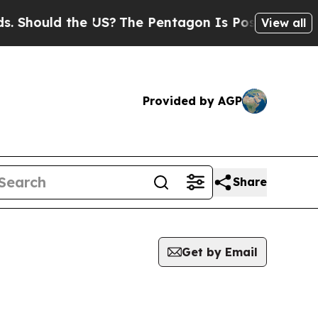
 Should the US?
The Pentagon Is Posting Cryptic B
View all
Provided by AGP
Share
Get by Email