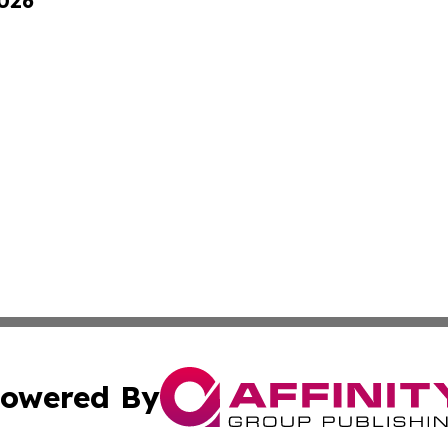
2026
owered By