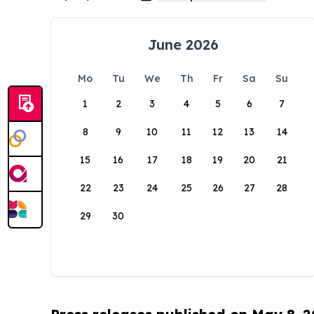
June 2026
Mo
Tu
We
Th
Fr
Sa
Su
1
2
3
4
5
6
7
8
9
10
11
12
13
14
15
16
17
18
19
20
21
22
23
24
25
26
27
28
29
30