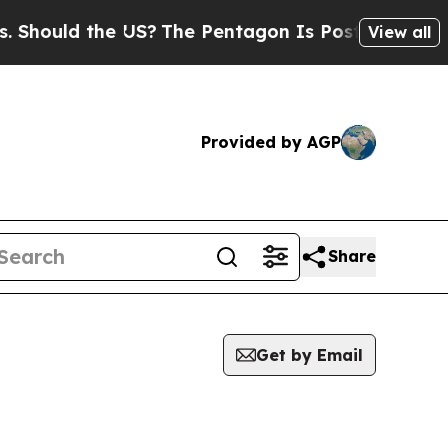
hould the US?
The Pentagon Is Posting Cryptic Bi
View all
Provided by AGP
Share
Get by Email