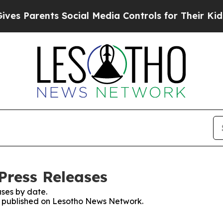
s Parents Social Media Controls for Their Kids. S
Press Releases
ses by date.
es published on Lesotho News Network.