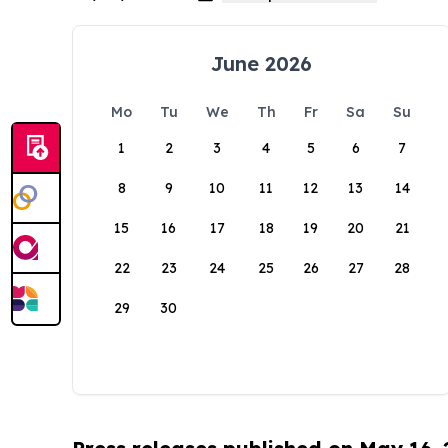
June 2026
Mo
Tu
We
Th
Fr
Sa
Su
1
2
3
4
5
6
7
8
9
10
11
12
13
14
15
16
17
18
19
20
21
22
23
24
25
26
27
28
29
30