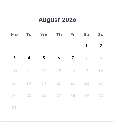
August 2026
Mo
Tu
We
Th
Fr
Sa
Su
1
2
3
4
5
6
7
8
9
10
11
12
13
14
15
16
17
18
19
20
21
22
23
24
25
26
27
28
29
30
31