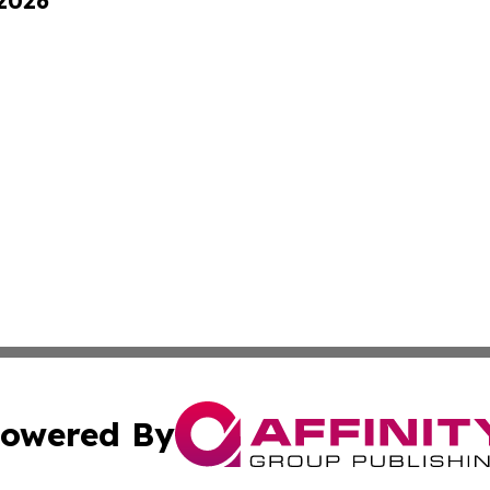
 2026
owered By