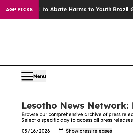
illion Fund to Abate Harms to Youth
Brazil Give
AGP PICKS
Menu
Lesotho News Network: 
Browse our comprehensive archive of press relea
Select a specific day to access all press releas