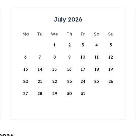
July 2026
Mo
Tu
We
Th
Fr
Sa
Su
1
2
3
4
5
6
7
8
9
10
11
12
13
14
15
16
17
18
19
20
21
22
23
24
25
26
27
28
29
30
31