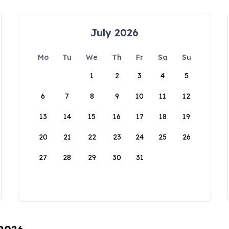
July 2026
Mo
Tu
We
Th
Fr
Sa
Su
1
2
3
4
5
6
7
8
9
10
11
12
13
14
15
16
17
18
19
20
21
22
23
24
25
26
27
28
29
30
31