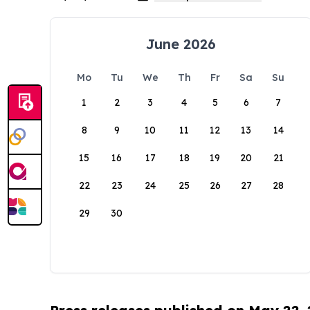
June 2026
Mo
Tu
We
Th
Fr
Sa
Su
1
2
3
4
5
6
7
8
9
10
11
12
13
14
15
16
17
18
19
20
21
22
23
24
25
26
27
28
29
30