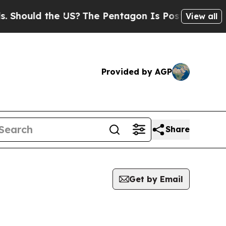
hould the US?
The Pentagon Is Posting Cryptic B
View all
Provided by AGP
Share
Get by Email