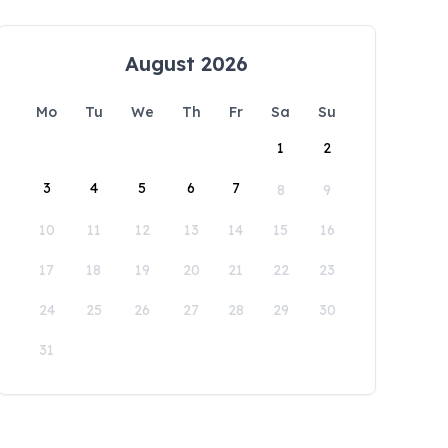
August 2026
Mo
Tu
We
Th
Fr
Sa
Su
1
2
3
4
5
6
7
8
9
10
11
12
13
14
15
16
17
18
19
20
21
22
23
24
25
26
27
28
29
30
31