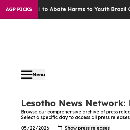
illion Fund to Abate Harms to Youth
Brazil Give
AGP PICKS
Menu
Lesotho News Network: 
Browse our comprehensive archive of press relea
Select a specific day to access all press releas