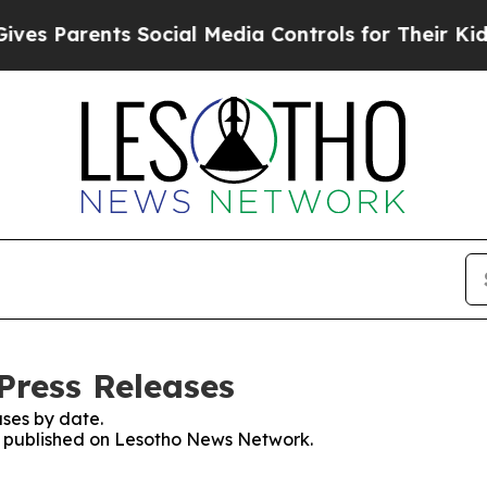
s Parents Social Media Controls for Their Kids. S
Press Releases
ses by date.
es published on Lesotho News Network.