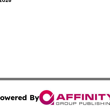
 2026
owered By