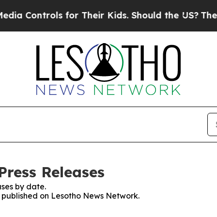
a Controls for Their Kids. Should the US?
The Pen
Press Releases
ses by date.
es published on Lesotho News Network.