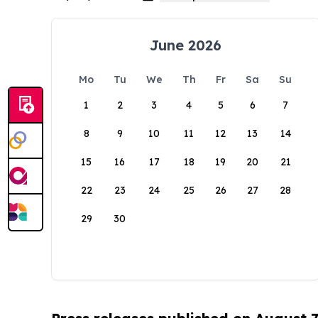
June 2026
Mo
Tu
We
Th
Fr
Sa
Su
1
2
3
4
5
6
7
8
9
10
11
12
13
14
15
16
17
18
19
20
21
22
23
24
25
26
27
28
29
30