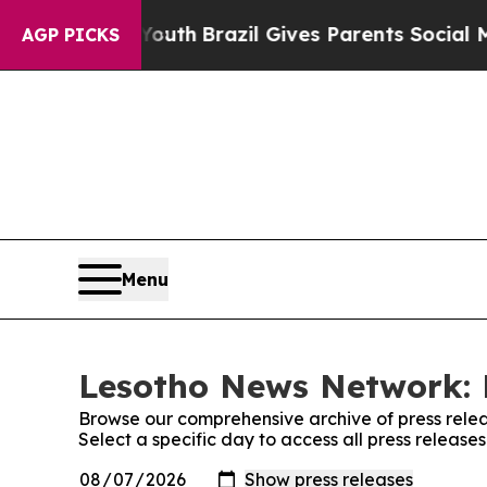
 Harms to Youth
Brazil Gives Parents Social Medi
AGP PICKS
Menu
Lesotho News Network: 
Browse our comprehensive archive of press relea
Select a specific day to access all press releas