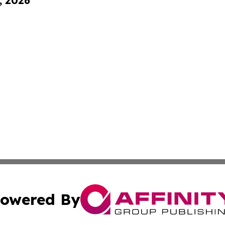
, 2026
owered By