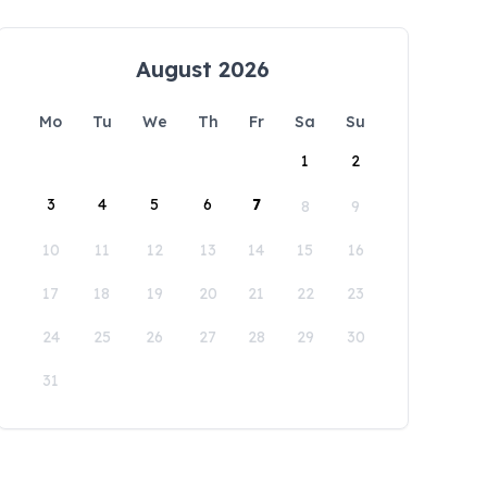
August 2026
Mo
Tu
We
Th
Fr
Sa
Su
1
2
3
4
5
6
7
8
9
10
11
12
13
14
15
16
17
18
19
20
21
22
23
24
25
26
27
28
29
30
31