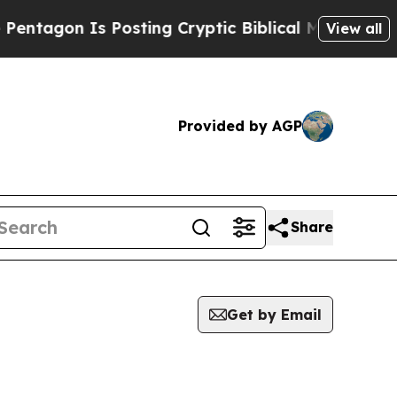
tagon Is Posting Cryptic Biblical Messages on S
View all
Provided by AGP
Share
Get by Email