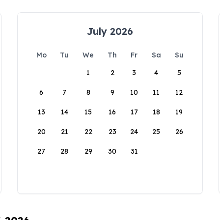
July 2026
Mo
Tu
We
Th
Fr
Sa
Su
1
2
3
4
5
6
7
8
9
10
11
12
13
14
15
16
17
18
19
20
21
22
23
24
25
26
27
28
29
30
31