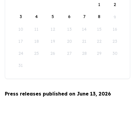
1
2
3
4
5
6
7
8
9
10
11
12
13
14
15
16
17
18
19
20
21
22
23
24
25
26
27
28
29
30
31
Press releases published on June 13, 2026