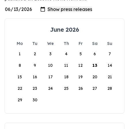
June 2026
Mo
Tu
We
Th
Fr
Sa
Su
1
2
3
4
5
6
7
8
9
10
11
12
13
14
15
16
17
18
19
20
21
22
23
24
25
26
27
28
29
30