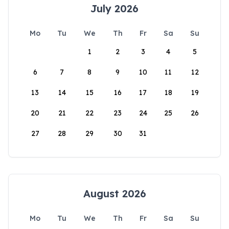
July 2026
Mo
Tu
We
Th
Fr
Sa
Su
1
2
3
4
5
6
7
8
9
10
11
12
13
14
15
16
17
18
19
20
21
22
23
24
25
26
27
28
29
30
31
August 2026
Mo
Tu
We
Th
Fr
Sa
Su