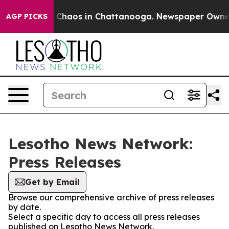
al Collapse
Chaos in Chattanooga. Newspaper Owner Ca
AGP PICKS
Lesotho News Network:
Press Releases
Get by Email
Browse our comprehensive archive of press releases
by date.
Select a specific day to access all press releases
published on Lesotho News Network.