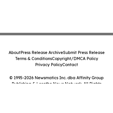
About
Press Release Archive
Submit Press Release
Terms & Conditions
Copyright/DMCA Policy
Privacy Policy
Contact
© 1995-2026 Newsmatics Inc. dba Affinity Group
Publishing & Lesotho News Network. All Rights
Reserved.
Cookie Settings / Your Privacy Choices