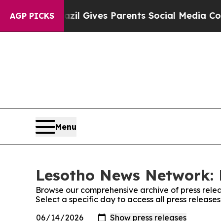
o Youth
Brazil Gives Parents Social Media Control
AGP PICKS
Menu
Lesotho News Network: 
Browse our comprehensive archive of press relea
Select a specific day to access all press releas