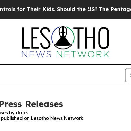
s for Their Kids. Should the US?
The Pentagon Is
Press Releases
ses by date.
es published on Lesotho News Network.