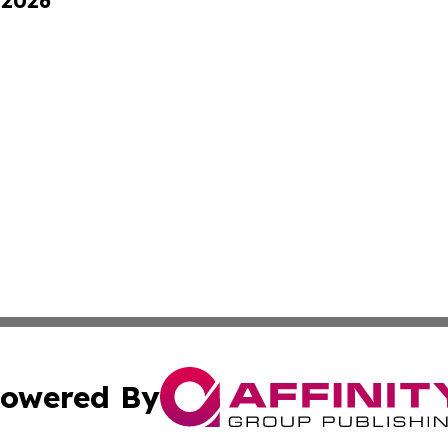
 2026
owered By