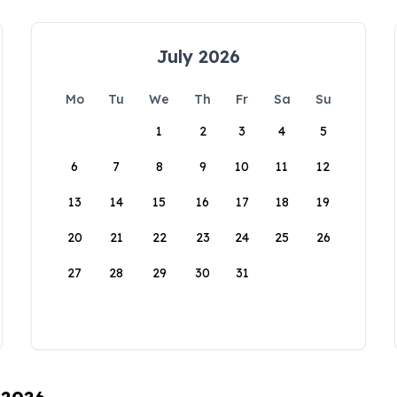
July 2026
Mo
Tu
We
Th
Fr
Sa
Su
1
2
3
4
5
6
7
8
9
10
11
12
13
14
15
16
17
18
19
20
21
22
23
24
25
26
27
28
29
30
31