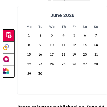
June 2026
Mo
Tu
We
Th
Fr
Sa
Su
1
2
3
4
5
6
7
8
9
10
11
12
13
14
15
16
17
18
19
20
21
22
23
24
25
26
27
28
29
30