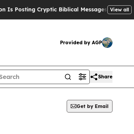
 Posting Cryptic Biblical Messages on Social Me
View all
Provided by AGP
Share
Get by Email