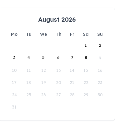
August 2026
Mo
Tu
We
Th
Fr
Sa
Su
1
2
3
4
5
6
7
8
9
10
11
12
13
14
15
16
17
18
19
20
21
22
23
24
25
26
27
28
29
30
31