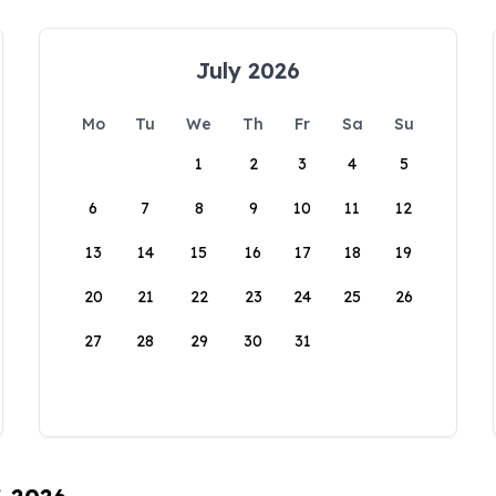
July 2026
Mo
Tu
We
Th
Fr
Sa
Su
1
2
3
4
5
6
7
8
9
10
11
12
13
14
15
16
17
18
19
20
21
22
23
24
25
26
27
28
29
30
31