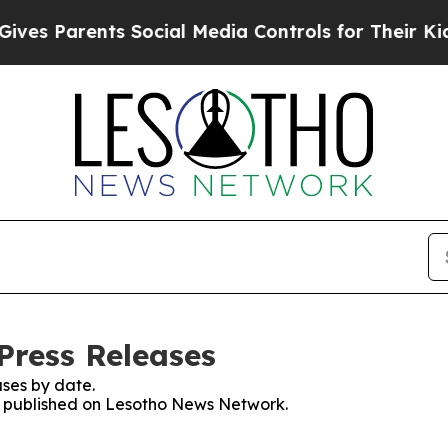
es Parents Social Media Controls for Their Kids. 
Press Releases
ses by date.
es published on Lesotho News Network.