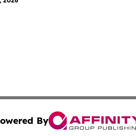
, 2026
owered By