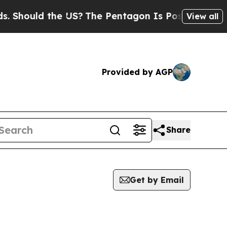
Should the US?
The Pentagon Is Posting Cryptic B
View all
Provided by AGP
Share
Get by Email