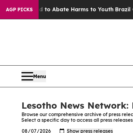
Million Fund to Abate Harms to Youth
Brazil Giv
AGP PICKS
Menu
Lesotho News Network: 
Browse our comprehensive archive of press relea
Select a specific day to access all press releas