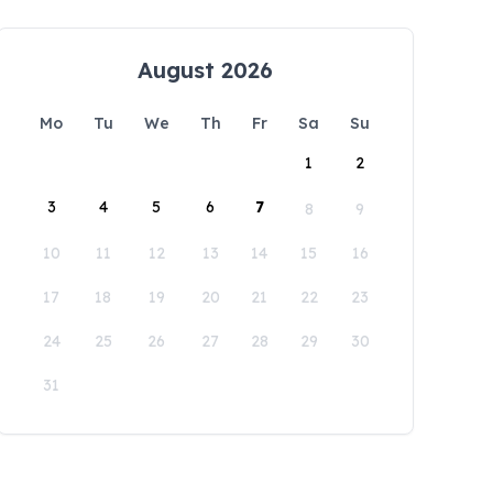
August 2026
Mo
Tu
We
Th
Fr
Sa
Su
1
2
3
4
5
6
7
8
9
10
11
12
13
14
15
16
17
18
19
20
21
22
23
24
25
26
27
28
29
30
31