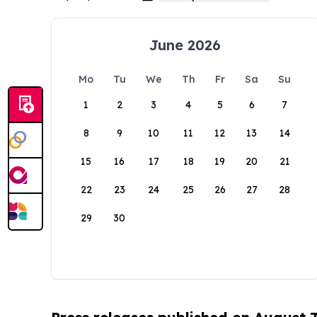
June 2026
Mo
Tu
We
Th
Fr
Sa
Su
1
2
3
4
5
6
7
8
9
10
11
12
13
14
15
16
17
18
19
20
21
22
23
24
25
26
27
28
29
30