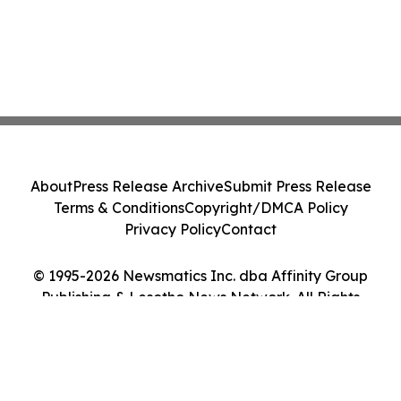
About
Press Release Archive
Submit Press Release
Terms & Conditions
Copyright/DMCA Policy
Privacy Policy
Contact
© 1995-2026 Newsmatics Inc. dba Affinity Group
Publishing & Lesotho News Network. All Rights
Reserved.
Cookie Settings / Your Privacy Choices