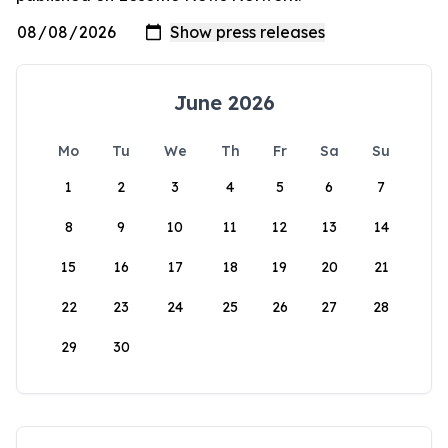
June 2026
Mo
Tu
We
Th
Fr
Sa
Su
1
2
3
4
5
6
7
8
9
10
11
12
13
14
15
16
17
18
19
20
21
22
23
24
25
26
27
28
29
30