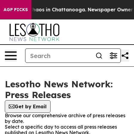
l Collapse
Chaos in Chattanooga. Newspaper Owner Cal
AGP PICKS
Lesotho News Network:
Press Releases
Get by Email
Browse our comprehensive archive of press releases
by date.
Select a specific day to access all press releases
published on Lesotho News Network.