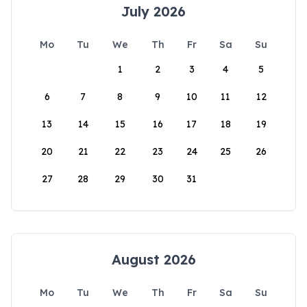
July 2026
Mo
Tu
We
Th
Fr
Sa
Su
1
2
3
4
5
6
7
8
9
10
11
12
13
14
15
16
17
18
19
20
21
22
23
24
25
26
27
28
29
30
31
August 2026
Mo
Tu
We
Th
Fr
Sa
Su