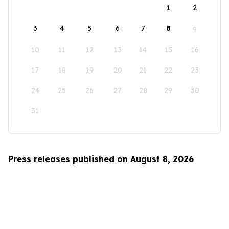
1
2
3
4
5
6
7
8
9
10
11
12
13
14
15
16
17
18
19
20
21
22
23
24
25
26
27
28
29
30
31
Press releases published on August 8, 2026