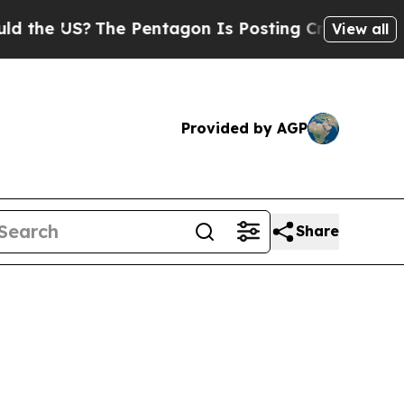
he Pentagon Is Posting Cryptic Biblical Message
View all
Provided by AGP
Share