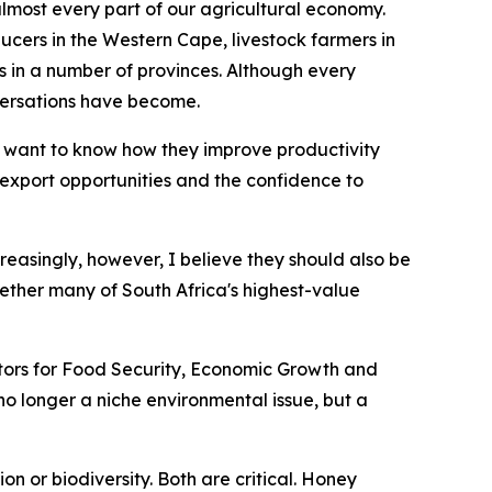
 almost every part of our agricultural economy.
ucers in the Western Cape, livestock farmers in
n a number of provinces. Although every
versations have become.
 want to know how they improve productivity
r export opportunities and the confidence to
creasingly, however, I believe they should also be
ether many of South Africa's highest-value
nators for Food Security, Economic Growth and
s no longer a niche environmental issue, but a
n or biodiversity. Both are critical. Honey