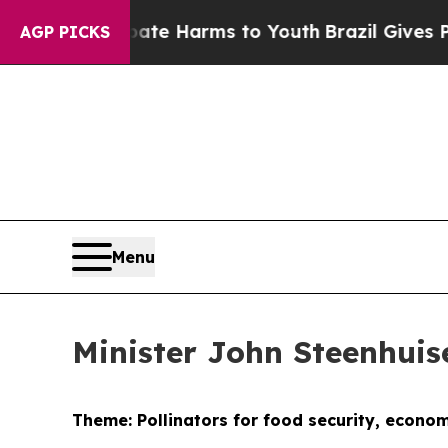
 Abate Harms to Youth
Brazil Gives Parents Socia
AGP PICKS
Menu
Minister John Steenhui
Theme: Pollinators for food security, econo