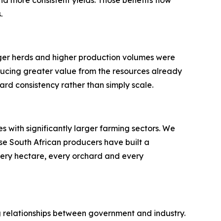
.
rger herds and higher production volumes were
ducing greater value from the resources already
ard consistency rather than simply scale.
 with significantly larger farming sectors. We
se South African producers have built a
very hectare, every orchard and every
ong relationships between government and industry.