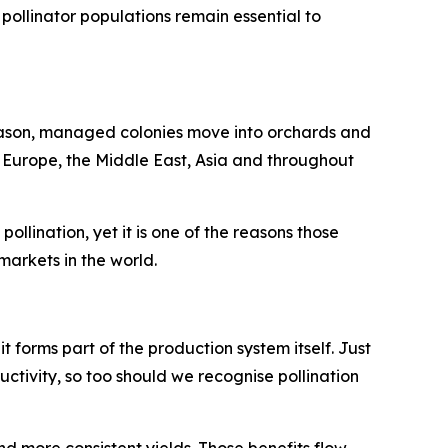
pollinator populations remain essential to
season, managed colonies move into orchards and
n Europe, the Middle East, Asia and throughout
llination, yet it is one of the reasons those
arkets in the world.
 it forms part of the production system itself. Just
uctivity, so too should we recognise pollination
nd more consistent yields. Those benefits flow