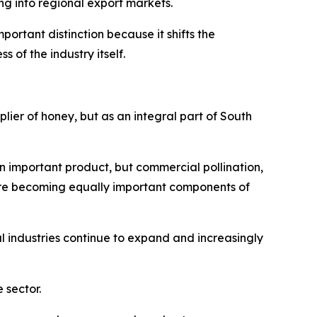
g into regional export markets.
ortant distinction because it shifts the
of the industry itself.
plier of honey, but as an integral part of South
n important product, but commercial pollination,
are becoming equally important components of
 industries continue to expand and increasingly
 sector.