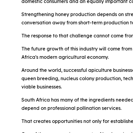
domestic consumers and an equally important co
Strengthening honey production depends on streng
conversation away from short-term production tar
The response to that challenge cannot come from
The future growth of this industry will come from 
Africa's modern agricultural economy.
Around the world, successful apiculture business
queen breeding, nucleus colony production, tec
viable businesses.
South Africa has many of the ingredients needed
depend on professional pollination services.
That creates opportunities not only for establish