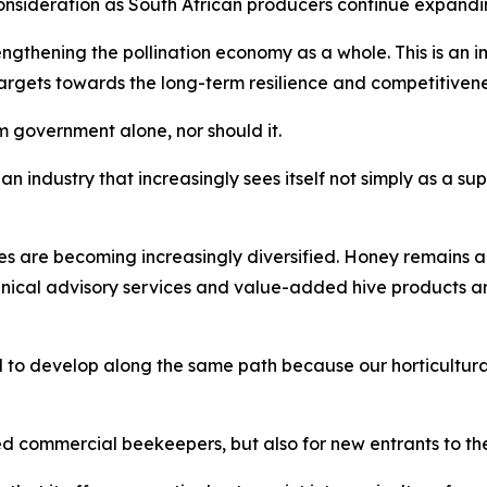
nsideration as South African producers continue expandin
thening the pollination economy as a whole. This is an imp
gets towards the long-term resilience and competitiveness 
 government alone, nor should it.
an industry that increasingly sees itself not simply as a sup
es are becoming increasingly diversified. Honey remains a
hnical advisory services and value-added hive products 
 to develop along the same path because our horticultural
ed commercial beekeepers, but also for new entrants to the