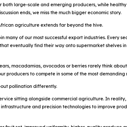
or both large-scale and emerging producers, while healthy 
discussion ends, we miss the much bigger economic story.
African agriculture extends far beyond the hive.
in many of our most successful export industries. Every 
s that eventually find their way onto supermarket shelves i
ars, macadamias, avocados or berries rarely think about po
our producers to compete in some of the most demanding m
ut pollination differently.
 service sitting alongside commercial agriculture. In reality,
n infrastructure and precision technologies to improve prod
er fruit set, improved uniformity, higher-quality produce a