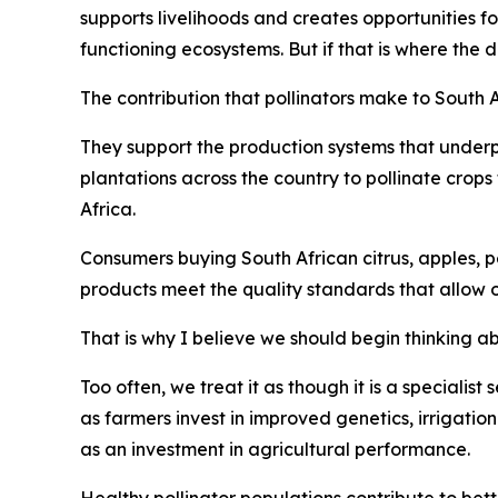
supports livelihoods and creates opportunities f
functioning ecosystems. But if that is where the 
The contribution that pollinators make to South 
They support the production systems that underp
plantations across the country to pollinate crop
Africa.
Consumers buying South African citrus, apples, pe
products meet the quality standards that allow 
That is why I believe we should begin thinking abo
Too often, we treat it as though it is a specialist
as farmers invest in improved genetics, irrigatio
as an investment in agricultural performance.
Healthy pollinator populations contribute to bett