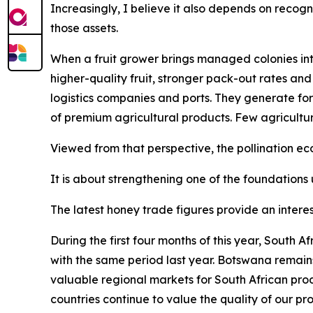
Increasingly, I believe it also depends on recogn
those assets.
When a fruit grower brings managed colonies into
higher-quality fruit, stronger pack-out rates and
logistics companies and ports. They generate for
of premium agricultural products. Few agricultu
Viewed from that perspective, the pollination 
It is about strengthening one of the foundations 
The latest honey trade figures provide an interes
During the first four months of this year, South
with the same period last year. Botswana remain
valuable regional markets for South African pro
countries continue to value the quality of our pr