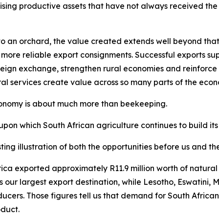
ising productive assets that have not always received the a
 an orchard, the value created extends well beyond that sp
 more reliable export consignments. Successful exports supp
eign exchange, strengthen rural economies and reinforce So
ral services create value across so many parts of the eco
economy is about much more than beekeeping.
upon which South African agriculture continues to build its
ting illustration of both the opportunities before us and t
 Africa exported approximately R11.9 million worth of natu
s our largest export destination, while Lesotho, Eswatin
ducers. Those figures tell us that demand for South Africa
oduct.