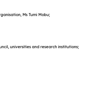
rganisation, Ms Tumi Mobu;
cil, universities and research institutions;