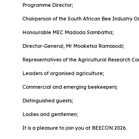
Programme Director;
Chairperson of the South African Bee Industry O
Honourable MEC Madoda Sambatha;
Director-General, Mr Mooketsa Ramasodi;
Representatives of the Agricultural Research Coun
Leaders of organised agriculture;
Commercial and emerging beekeepers;
Distinguished guests;
Ladies and gentlemen;
It is a pleasure to join you at BEECON 2026.