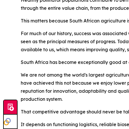
through the entire value chain, from the produce
This matters because South African agriculture i
For much of our history, success was associated
seen as the principal measures of progress. Tod
available to us, which means improving quality, 
South Africa has become exceptionally good at d
We are not among the world's largest agricultura
have achieved this not because we enjoy lower p
reputation for innovation, adaptability and qua
production system.
That competitive advantage should never be tak
It depends on functioning logistics, reliable bio