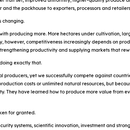
r and the packhouse to exporters, processors and retailers
s changing.
 with producing more. More hectares under cultivation, la
ay, however, competitiveness increasingly depends on pro
strengthening productivity and supplying markets that rew
oing exactly that.
l producers, yet we successfully compete against countries
roduction costs or unlimited natural resources, but becau
lity. They have learned how to produce more value from e
en for granted.
security systems, scientific innovation, investment and str