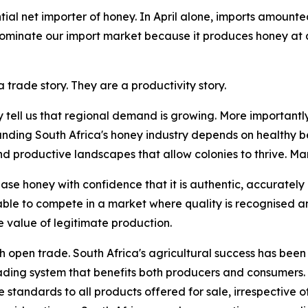
ial net importer of honey. In April alone, imports amounte
 dominate our import market because it produces honey at 
 trade story. They are a productivity story.
y tell us that regional demand is growing. More importantly
anding South Africa's honey industry depends on healthy be
roductive landscapes that allow colonies to thrive. Marke
se honey with confidence that it is authentic, accurately
able to compete in a market where quality is recognised 
 value of legitimate production.
th open trade. South Africa's agricultural success has been 
rading system that benefits both producers and consumers.
standards to all products offered for sale, irrespective of 