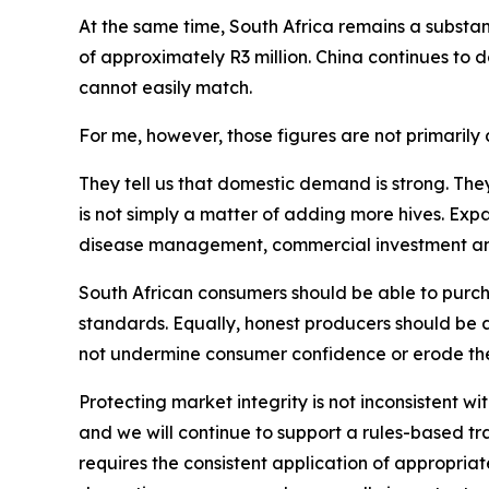
At the same time, South Africa remains a substant
of approximately R3 million. China continues to
cannot easily match.
For me, however, those figures are not primarily a
They tell us that domestic demand is strong. The
is not simply a matter of adding more hives. Exp
disease management, commercial investment and p
South African consumers should be able to purcha
standards. Equally, honest producers should be 
not undermine consumer confidence or erode the
Protecting market integrity is not inconsistent wi
and we will continue to support a rules-based t
requires the consistent application of appropriate 