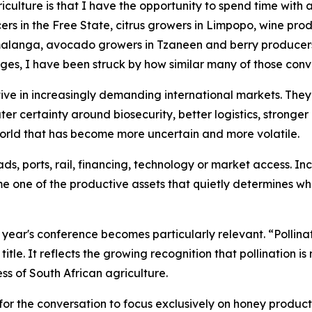
griculture is that I have the opportunity to spend time with
rs in the Free State, citrus growers in Limpopo, wine prod
anga, avocado growers in Tzaneen and berry producers i
ges, I have been struck by how similar many of those con
ve in increasingly demanding international markets. They
ater certainty around biosecurity, better logistics, stronge
 world that has become more uncertain and more volatile.
s, ports, rail, financing, technology or market access. In
me one of the productive assets that quietly determines wh
is year's conference becomes particularly relevant. “Polli
itle. It reflects the growing recognition that pollination i
ss of South African agriculture.
for the conversation to focus exclusively on honey productio