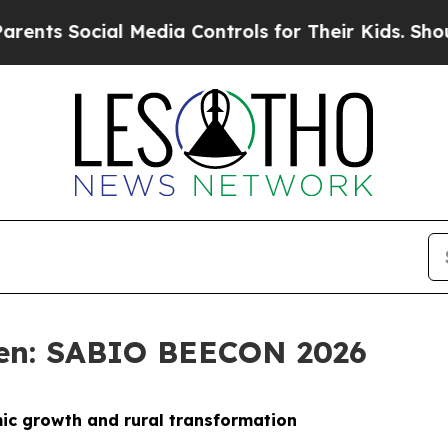
l Media Controls for Their Kids. Should the US?
T
sen: SABIO BEECON 2026
mic growth and rural transformation