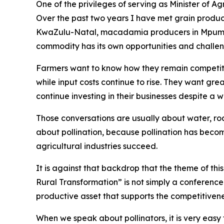
One of the privileges of serving as Minister of A
Over the past two years I have met grain produce
KwaZulu-Natal, macadamia producers in Mpumal
commodity has its own opportunities and challen
Farmers want to know how they remain competiti
while input costs continue to rise. They want gre
continue investing in their businesses despite a
Those conversations are usually about water, road
about pollination, because pollination has beco
agricultural industries succeed.
It is against that backdrop that the theme of th
Rural Transformation” is not simply a conference t
productive asset that supports the competitivene
When we speak about pollinators, it is very easy 