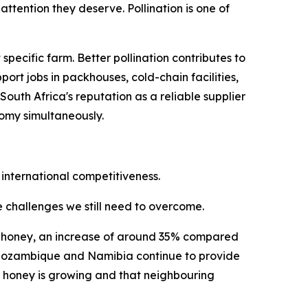
ttention they deserve. Pollination is one of
ecific farm. Better pollination contributes to
ort jobs in packhouses, cold-chain facilities,
uth Africa's reputation as a reliable supplier
nomy simultaneously.
 international competitiveness.
he challenges we still need to overcome.
ral honey, an increase of around 35% compared
i, Mozambique and Namibia continue to provide
n honey is growing and that neighbouring