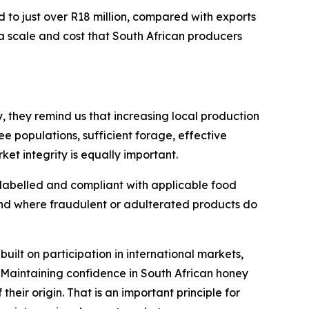
d to just over R18 million, compared with exports
a scale and cost that South African producers
, they remind us that increasing local production
e populations, sufficient forage, effective
t integrity is equally important.
 labelled and compliant with applicable food
and where fraudulent or adulterated products do
built on participation in international markets,
 Maintaining confidence in South African honey
their origin. That is an important principle for