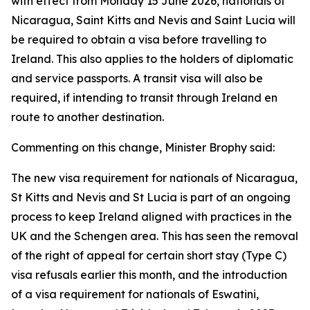
with effect from Monday 15 June 2026, nationals of
Nicaragua, Saint Kitts and Nevis and Saint Lucia will
be required to obtain a visa before travelling to
Ireland. This also applies to the holders of diplomatic
and service passports. A transit visa will also be
required, if intending to transit through Ireland en
route to another destination.
Commenting on this change, Minister Brophy said:
The new visa requirement for nationals of Nicaragua,
St Kitts and Nevis and St Lucia is part of an ongoing
process to keep Ireland aligned with practices in the
UK and the Schengen area. This has seen the removal
of the right of appeal for certain short stay (Type C)
visa refusals earlier this month, and the introduction
of a visa requirement for nationals of Eswatini,