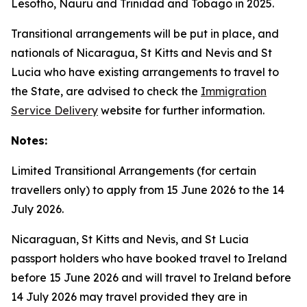
Lesotho, Nauru and Trinidad and Tobago in 2025.
Transitional arrangements will be put in place, and
nationals of Nicaragua, St Kitts and Nevis and St
Lucia who have existing arrangements to travel to
the State, are advised to check the
Immigration
Service Delivery
website for further information.
Notes:
Limited Transitional Arrangements (for certain
travellers only) to apply from 15 June 2026 to the 14
July 2026.
Nicaraguan, St Kitts and Nevis, and St Lucia
passport holders who have booked travel to Ireland
before 15 June 2026 and will travel to Ireland before
14 July 2026 may travel provided they are in