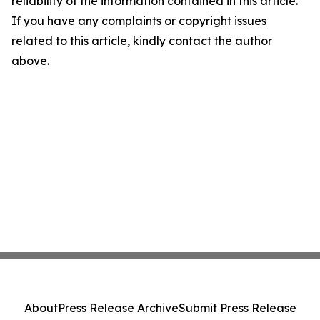
reliability of the information contained in this article.
If you have any complaints or copyright issues
related to this article, kindly contact the author
above.
About
Press Release Archive
Submit Press Release