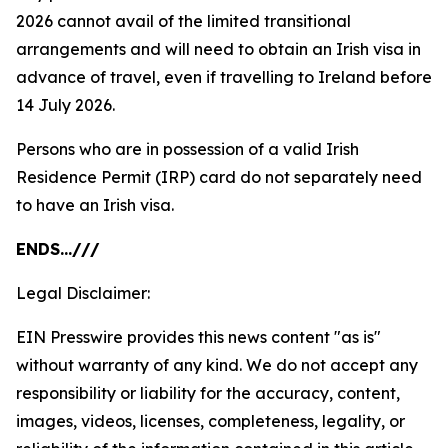
2026 cannot avail of the limited transitional
arrangements and will need to obtain an Irish visa in
advance of travel, even if travelling to Ireland before
14 July 2026.
Persons who are in possession of a valid Irish
Residence Permit (IRP) card do not separately need
to have an Irish visa.
ENDS…///
Legal Disclaimer:
EIN Presswire provides this news content "as is"
without warranty of any kind. We do not accept any
responsibility or liability for the accuracy, content,
images, videos, licenses, completeness, legality, or