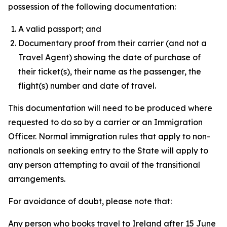
possession of the following documentation:
A valid passport; and
Documentary proof from their carrier (and not a
Travel Agent) showing the date of purchase of
their ticket(s), their name as the passenger, the
flight(s) number and date of travel.
This documentation will need to be produced where
requested to do so by a carrier or an Immigration
Officer. Normal immigration rules that apply to non-
nationals on seeking entry to the State will apply to
any person attempting to avail of the transitional
arrangements.
For avoidance of doubt, please note that:
Any person who books travel to Ireland after 15 June