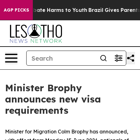
n Fund to Abate Harms to Youth
Brazil Gives Parents So
AGP PICKS
Minister Brophy
announces new visa
requirements
Minister for Migration Colm Brophy has announced,