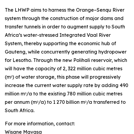
The LHWP aims to harness the Orange–Senqu River
system through the construction of major dams and
transfer tunnels in order to augment supply to South
Africa’s water-stressed Integrated Vaal River
System, thereby supporting the economic hub of
Gauteng, while concurrently generating hydropower
for Lesotho. Through the new Polihali reservoir, which
will have the capacity of 2, 322 million cubic metres
(mᵌ) of water storage, this phase will progressively
increase the current water supply rate by adding 490
million mᵌ/a to the existing 780 million cubic metres
per annum (mᵌ/a) to 1 270 billion mᵌ/a transferred to
South Africa.
For more information, contact:
Wisane Mavasa