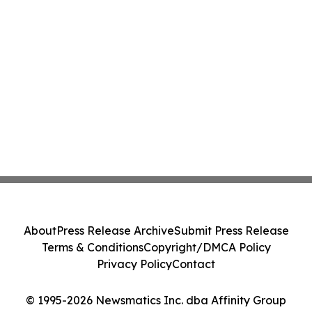
About
Press Release Archive
Submit Press Release
Terms & Conditions
Copyright/DMCA Policy
Privacy Policy
Contact
© 1995-2026 Newsmatics Inc. dba Affinity Group