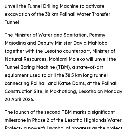
unveil the Tunnel Drilling Machine to activate
excavation of the 38 km Polihali Water Transfer
Tunnel
The Minister of Water and Sanitation, Pemmy
Majodina and Deputy Minister David Mahlobo
together with the Lesotho counterpart, Minister of
Natural Resources, Mohlomi Moleko will unveil the
Tunnel Boring Machine (TBM), a state-of-art
equipment used to drill the 38.5 km long tunnel
connecting Polihali and Katse Dams, at the Polihali
Construction Site, in Mokhotlong, Lesotho on Monday
20 April 2026.
The launch of the second TBM marks a significant
milestone in Phase 2 of the Lesotho Highlands Water
Project- a powerful symbol of progress as the project