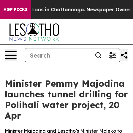
Collapse
Chaos in Chattanooga. Newspaper Owner Calls
AGP PICKS
Minister Pemmy Majodina
launches tunnel drilling for
Polihali water project, 20
Apr
Minister Majodina and Lesotho’s Minister Moleko to