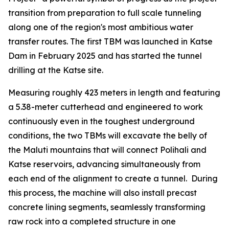
transition from preparation to full scale tunneling
along one of the region's most ambitious water
transfer routes. The first TBM was launched in Katse
Dam in February 2025 and has started the tunnel
drilling at the Katse site.
Measuring roughly 423 meters in length and featuring
a 5.38-meter cutterhead and engineered to work
continuously even in the toughest underground
conditions, the two TBMs will excavate the belly of
the Maluti mountains that will connect Polihali and
Katse reservoirs, advancing simultaneously from
each end of the alignment to create a tunnel. During
this process, the machine will also install precast
concrete lining segments, seamlessly transforming
raw rock into a completed structure in one