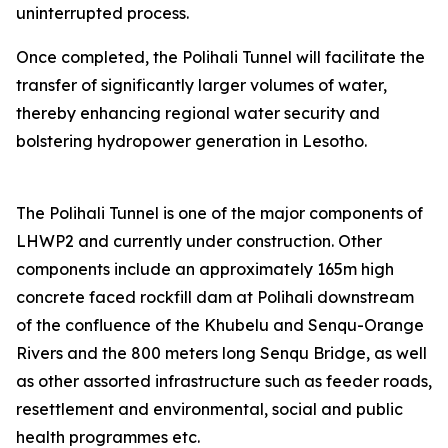
uninterrupted process.
Once completed, the Polihali Tunnel will facilitate the
transfer of significantly larger volumes of water,
thereby enhancing regional water security and
bolstering hydropower generation in Lesotho.
The Polihali Tunnel is one of the major components of
LHWP2 and currently under construction. Other
components include an approximately 165m high
concrete faced rockfill dam at Polihali downstream
of the confluence of the Khubelu and Senqu-Orange
Rivers and the 800 meters long Senqu Bridge, as well
as other assorted infrastructure such as feeder roads,
resettlement and environmental, social and public
health programmes etc.