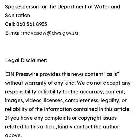
Spokesperson for the Department of Water and
Sanitation
Cell: 060 561 8935
E-mail:
mavasaw@dws.gov.za
Legal Disclaimer:
EIN Presswire provides this news content "as is"
without warranty of any kind. We do not accept any
responsibility or liability for the accuracy, content,
images, videos, licenses, completeness, legality, or
reliability of the information contained in this article.
If you have any complaints or copyright issues
related to this article, kindly contact the author
above.