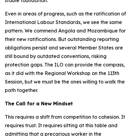
stable foundation.
Even in areas of progress, such as the ratification of
International Labour Standards, we see the same
pattern. We commend Angola and Mozambique for
their new ratifications. But outstanding reporting
obligations persist and several Member States are
still bound by outdated conventions, risking
protection gaps. The ILO can provide the compass,
as it did with the Regional Workshop on the 113th
Session, but we must be the ones willing to walk the
path together.
The Call for a New Mindset
This requires a shift from competition to cohesion. It
requires trust. It requires sitting at this table and
admitting that a precarious worker in the