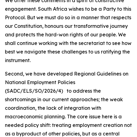
We offer these comments in a spirit of constructive
engagement. South Africa wishes to be a Party to this
Protocol. But we must do so in a manner that respects
our Constitution, honours our transformative journey
and protects the hard-won rights of our people. We
shall continue working with the secretariat to see how
best we navigate these challenges to us ratifying the
instrument.
Second, we have developed Regional Guidelines on
National Employment Policies
(SADC/ELS/SO/2026/4) to address the
shortcomings in our current approaches; the weak
coordination, the lack of integration with
macroeconomic planning. The core issue here is a
needed policy shift: treating employment creation not
as a byproduct of other policies, but as a central