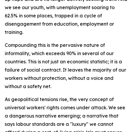
we see our youth, with unemployment soaring to
62.5% in some places, trapped in a cycle of
disengagement from education, employment or
training.
Compounding this is the pervasive nature of
informality, which exceeds 90% in several of our
countries. This is not just an economic statistic; it is a
failure of social contract. It leaves the majority of our
workers without protection, without a voice and
without a safety net.
As geopolitical tensions rise, the very concept of
universal workers' rights comes under attack. We see
a dangerous narrative emerging; a narrative that
says labour standards are a "luxury" we cannot