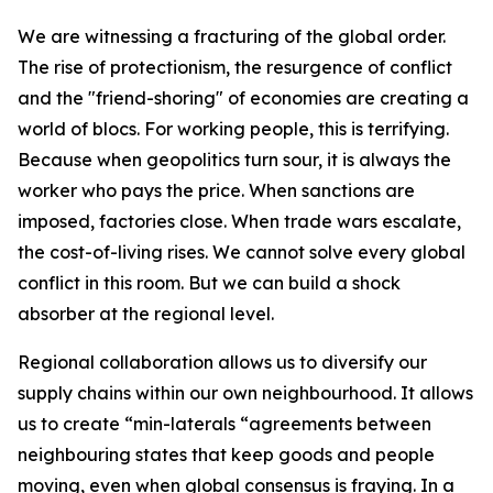
We are witnessing a fracturing of the global order.
The rise of protectionism, the resurgence of conflict
and the "friend-shoring" of economies are creating a
world of blocs. For working people, this is terrifying.
Because when geopolitics turn sour, it is always the
worker who pays the price. When sanctions are
imposed, factories close. When trade wars escalate,
the cost-of-living rises. We cannot solve every global
conflict in this room. But we can build a shock
absorber at the regional level.
Regional collaboration allows us to diversify our
supply chains within our own neighbourhood. It allows
us to create “min-laterals “agreements between
neighbouring states that keep goods and people
moving, even when global consensus is fraying. In a