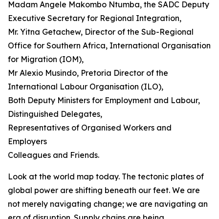
Madam Angele Makombo Ntumba, the SADC Deputy
Executive Secretary for Regional Integration,
Mr. Yitna Getachew, Director of the Sub-Regional
Office for Southern Africa, International Organisation
for Migration (IOM),
Mr Alexio Musindo, Pretoria Director of the
International Labour Organisation (ILO),
Both Deputy Ministers for Employment and Labour,
Distinguished Delegates,
Representatives of Organised Workers and
Employers
Colleagues and Friends.
Look at the world map today. The tectonic plates of
global power are shifting beneath our feet. We are
not merely navigating change; we are navigating an
era of disruption. Supply chains are being