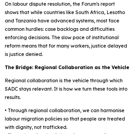
On labour dispute resolution, the Forum's report
shows that while countries like South Africa, Lesotho
and Tanzania have advanced systems, most face
common hurdles: case backlogs and difficulties
enforcing decisions. The slow pace of institutional
reform means that for many workers, justice delayed
is justice denied.
The Bridge: Regional Collaboration as the Vehicle
Regional collaboration is the vehicle through which
SADC stays relevant. It is how we turn these tools into
results.
• Through regional collaboration, we can harmonise
labour migration policies so that people are treated
with dignity, not trafficked.