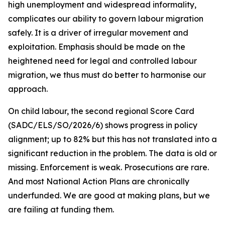
high unemployment and widespread informality,
complicates our ability to govern labour migration
safely. It is a driver of irregular movement and
exploitation. Emphasis should be made on the
heightened need for legal and controlled labour
migration, we thus must do better to harmonise our
approach.
On child labour, the second regional Score Card
(SADC/ELS/SO/2026/6) shows progress in policy
alignment; up to 82% but this has not translated into a
significant reduction in the problem. The data is old or
missing. Enforcement is weak. Prosecutions are rare.
And most National Action Plans are chronically
underfunded. We are good at making plans, but we
are failing at funding them.