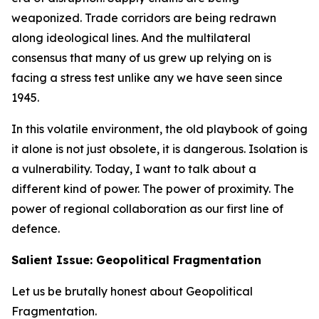
weaponized. Trade corridors are being redrawn
along ideological lines. And the multilateral
consensus that many of us grew up relying on is
facing a stress test unlike any we have seen since
1945.
In this volatile environment, the old playbook of going
it alone is not just obsolete, it is dangerous. Isolation is
a vulnerability. Today, I want to talk about a
different kind of power. The power of proximity. The
power of regional collaboration as our first line of
defence.
Salient Issue: Geopolitical Fragmentation
Let us be brutally honest about Geopolitical
Fragmentation.