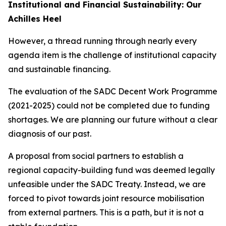
Institutional and Financial Sustainability: Our
Achilles Heel
However, a thread running through nearly every
agenda item is the challenge of institutional capacity
and sustainable financing.
The evaluation of the SADC Decent Work Programme
(2021-2025) could not be completed due to funding
shortages. We are planning our future without a clear
diagnosis of our past.
A proposal from social partners to establish a
regional capacity-building fund was deemed legally
unfeasible under the SADC Treaty. Instead, we are
forced to pivot towards joint resource mobilisation
from external partners. This is a path, but it is not a