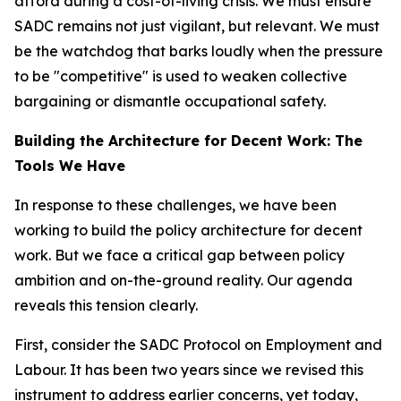
afford during a cost-of-living crisis. We must ensure
SADC remains not just vigilant, but relevant. We must
be the watchdog that barks loudly when the pressure
to be "competitive" is used to weaken collective
bargaining or dismantle occupational safety.
Building the Architecture for Decent Work: The
Tools We Have
In response to these challenges, we have been
working to build the policy architecture for decent
work. But we face a critical gap between policy
ambition and on-the-ground reality. Our agenda
reveals this tension clearly.
First, consider the SADC Protocol on Employment and
Labour. It has been two years since we revised this
instrument to address earlier concerns, yet today,