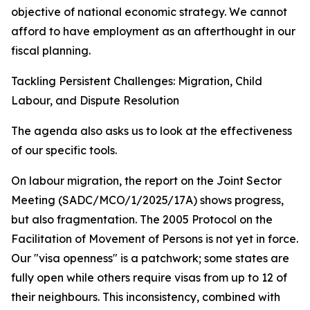
objective of national economic strategy. We cannot
afford to have employment as an afterthought in our
fiscal planning.
Tackling Persistent Challenges: Migration, Child
Labour, and Dispute Resolution
The agenda also asks us to look at the effectiveness
of our specific tools.
On labour migration, the report on the Joint Sector
Meeting (SADC/MCO/1/2025/17A) shows progress,
but also fragmentation. The 2005 Protocol on the
Facilitation of Movement of Persons is not yet in force.
Our "visa openness" is a patchwork; some states are
fully open while others require visas from up to 12 of
their neighbours. This inconsistency, combined with