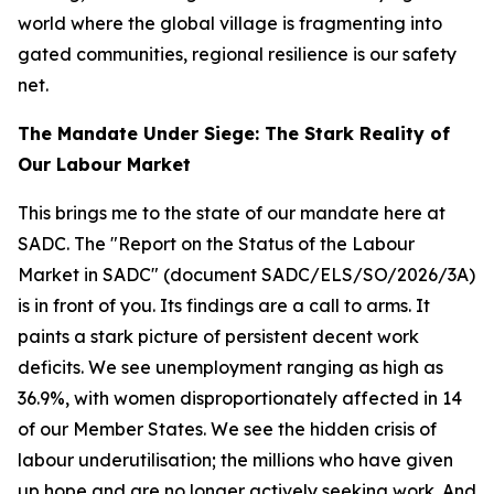
world where the global village is fragmenting into
gated communities, regional resilience is our safety
net.
The Mandate Under Siege: The Stark Reality of
Our Labour Market
This brings me to the state of our mandate here at
SADC. The "Report on the Status of the Labour
Market in SADC" (document SADC/ELS/SO/2026/3A)
is in front of you. Its findings are a call to arms. It
paints a stark picture of persistent decent work
deficits. We see unemployment ranging as high as
36.9%, with women disproportionately affected in 14
of our Member States. We see the hidden crisis of
labour underutilisation; the millions who have given
up hope and are no longer actively seeking work. And