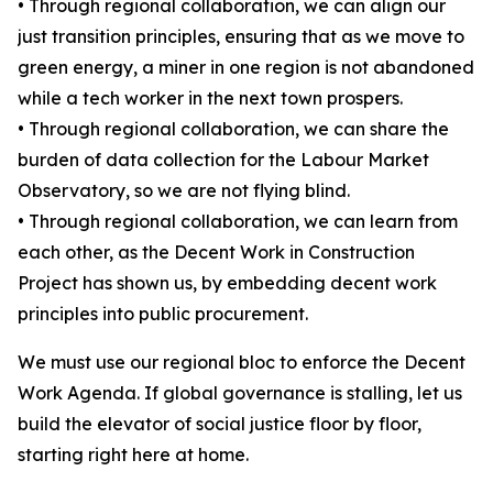
• Through regional collaboration, we can align our
just transition principles, ensuring that as we move to
green energy, a miner in one region is not abandoned
while a tech worker in the next town prospers.
• Through regional collaboration, we can share the
burden of data collection for the Labour Market
Observatory, so we are not flying blind.
• Through regional collaboration, we can learn from
each other, as the Decent Work in Construction
Project has shown us, by embedding decent work
principles into public procurement.
We must use our regional bloc to enforce the Decent
Work Agenda. If global governance is stalling, let us
build the elevator of social justice floor by floor,
starting right here at home.