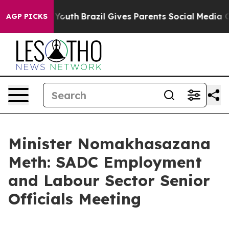
 to Youth
Brazil Gives Parents Social Media Controls f
AGP PICKS
Minister Nomakhasazana
Meth: SADC Employment
and Labour Sector Senior
Officials Meeting