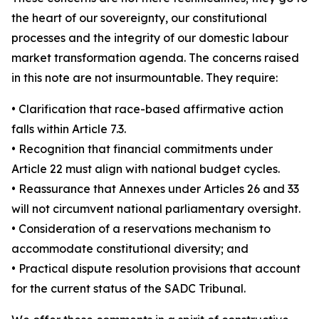
the heart of our sovereignty, our constitutional
processes and the integrity of our domestic labour
market transformation agenda. The concerns raised
in this note are not insurmountable. They require:
• Clarification that race-based affirmative action
falls within Article 7.3.
• Recognition that financial commitments under
Article 22 must align with national budget cycles.
• Reassurance that Annexes under Articles 26 and 33
will not circumvent national parliamentary oversight.
• Consideration of a reservations mechanism to
accommodate constitutional diversity; and
• Practical dispute resolution provisions that account
for the current status of the SADC Tribunal.