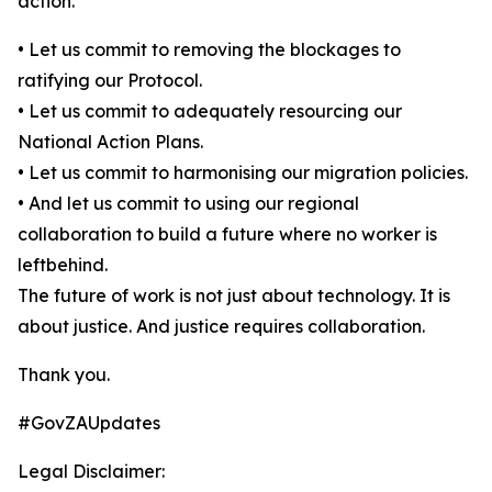
action.
• Let us commit to removing the blockages to
ratifying our Protocol.
• Let us commit to adequately resourcing our
National Action Plans.
• Let us commit to harmonising our migration policies.
• And let us commit to using our regional
collaboration to build a future where no worker is
leftbehind.
The future of work is not just about technology. It is
about justice. And justice requires collaboration.
Thank you.
#GovZAUpdates
Legal Disclaimer: