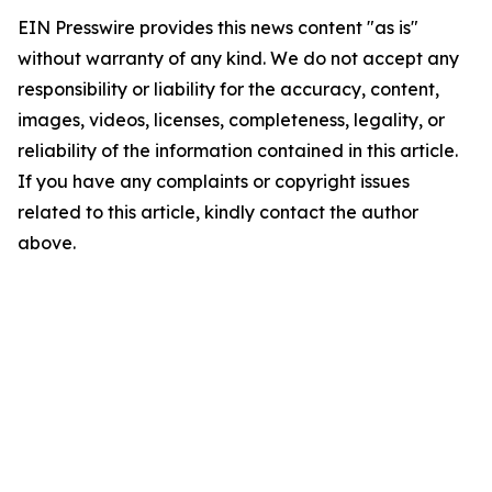
EIN Presswire provides this news content "as is"
without warranty of any kind. We do not accept any
responsibility or liability for the accuracy, content,
images, videos, licenses, completeness, legality, or
reliability of the information contained in this article.
If you have any complaints or copyright issues
related to this article, kindly contact the author
above.