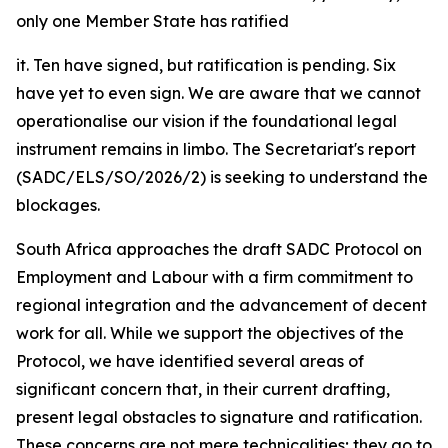
only one Member State has ratified
it. Ten have signed, but ratification is pending. Six
have yet to even sign. We are aware that we cannot
operationalise our vision if the foundational legal
instrument remains in limbo. The Secretariat's report
(SADC/ELS/SO/2026/2) is seeking to understand the
blockages.
South Africa approaches the draft SADC Protocol on
Employment and Labour with a firm commitment to
regional integration and the advancement of decent
work for all. While we support the objectives of the
Protocol, we have identified several areas of
significant concern that, in their current drafting,
present legal obstacles to signature and ratification.
These concerns are not mere technicalities; they go to