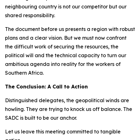
neighbouring country is not our competitor but our
shared responsibility.
The document before us presents a region with robust
plans and a clear vision. But we must now confront
the difficult work of securing the resources, the
political will and the technical capacity to turn our
ambitious agenda into reality for the workers of
Southern Africa.
The Conclusion: A Call to Action
Distinguished delegates, the geopolitical winds are
howling. They are trying to knock us off balance. The
SADC is built to be our anchor.
Let us leave this meeting committed to tangible