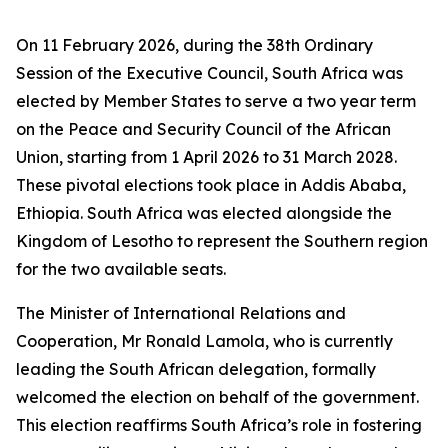
On 11 February 2026, during the 38th Ordinary
Session of the Executive Council, South Africa was
elected by Member States to serve a two year term
on the Peace and Security Council of the African
Union, starting from 1 April 2026 to 31 March 2028.
These pivotal elections took place in Addis Ababa,
Ethiopia. South Africa was elected alongside the
Kingdom of Lesotho to represent the Southern region
for the two available seats.
The Minister of International Relations and
Cooperation, Mr Ronald Lamola, who is currently
leading the South African delegation, formally
welcomed the election on behalf of the government.
This election reaffirms South Africa’s role in fostering