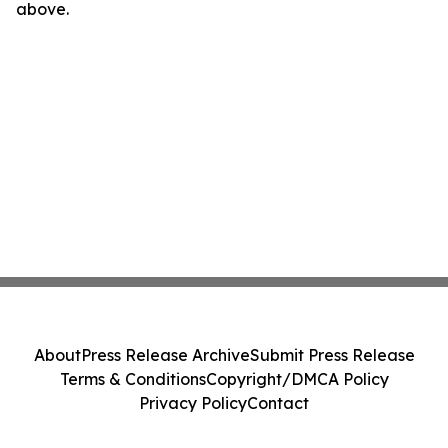
above.
About
Press Release Archive
Submit Press Release
Terms & Conditions
Copyright/DMCA Policy
Privacy Policy
Contact