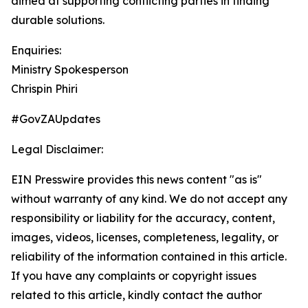
aimed at supporting conflicting parties in finding
durable solutions.
Enquiries:
Ministry Spokesperson
Chrispin Phiri
#GovZAUpdates
Legal Disclaimer:
EIN Presswire provides this news content "as is"
without warranty of any kind. We do not accept any
responsibility or liability for the accuracy, content,
images, videos, licenses, completeness, legality, or
reliability of the information contained in this article.
If you have any complaints or copyright issues
related to this article, kindly contact the author