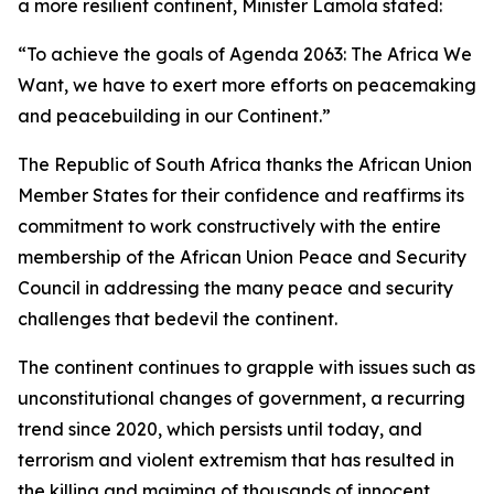
a more resilient continent, Minister Lamola stated:
“To achieve the goals of Agenda 2063: The Africa We
Want, we have to exert more efforts on peacemaking
and peacebuilding in our Continent.”
The Republic of South Africa thanks the African Union
Member States for their confidence and reaffirms its
commitment to work constructively with the entire
membership of the African Union Peace and Security
Council in addressing the many peace and security
challenges that bedevil the continent.
The continent continues to grapple with issues such as
unconstitutional changes of government, a recurring
trend since 2020, which persists until today, and
terrorism and violent extremism that has resulted in
the killing and maiming of thousands of innocent