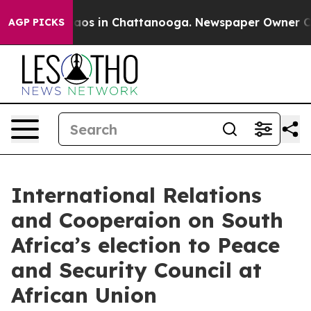
ollapse
Chaos in Chattanooga. Newspaper Owner Calls 
AGP PICKS
International Relations
and Cooperaion on South
Africa’s election to Peace
and Security Council at
African Union