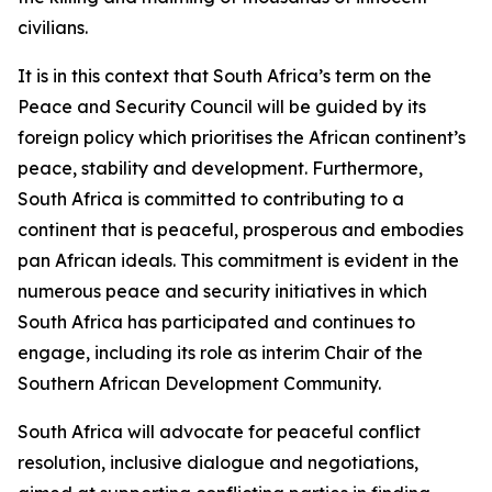
civilians.
It is in this context that South Africa’s term on the
Peace and Security Council will be guided by its
foreign policy which prioritises the African continent’s
peace, stability and development. Furthermore,
South Africa is committed to contributing to a
continent that is peaceful, prosperous and embodies
pan African ideals. This commitment is evident in the
numerous peace and security initiatives in which
South Africa has participated and continues to
engage, including its role as interim Chair of the
Southern African Development Community.
South Africa will advocate for peaceful conflict
resolution, inclusive dialogue and negotiations,