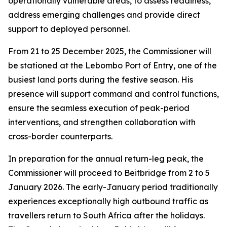
operationally vulnerable areas, to assess readiness,
address emerging challenges and provide direct
support to deployed personnel.
From 21 to 25 December 2025, the Commissioner will
be stationed at the Lebombo Port of Entry, one of the
busiest land ports during the festive season. His
presence will support command and control functions,
ensure the seamless execution of peak-period
interventions, and strengthen collaboration with
cross-border counterparts.
In preparation for the annual return-leg peak, the
Commissioner will proceed to Beitbridge from 2 to 5
January 2026. The early-January period traditionally
experiences exceptionally high outbound traffic as
travellers return to South Africa after the holidays.