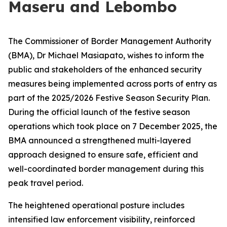
Maseru and Lebombo
The Commissioner of Border Management Authority
(BMA), Dr Michael Masiapato, wishes to inform the
public and stakeholders of the enhanced security
measures being implemented across ports of entry as
part of the 2025/2026 Festive Season Security Plan.
During the official launch of the festive season
operations which took place on 7 December 2025, the
BMA announced a strengthened multi-layered
approach designed to ensure safe, efficient and
well-coordinated border management during this
peak travel period.
The heightened operational posture includes
intensified law enforcement visibility, reinforced