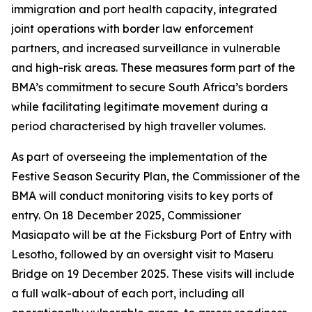
immigration and port health capacity, integrated
joint operations with border law enforcement
partners, and increased surveillance in vulnerable
and high-risk areas. These measures form part of the
BMA’s commitment to secure South Africa’s borders
while facilitating legitimate movement during a
period characterised by high traveller volumes.
As part of overseeing the implementation of the
Festive Season Security Plan, the Commissioner of the
BMA will conduct monitoring visits to key ports of
entry. On 18 December 2025, Commissioner
Masiapato will be at the Ficksburg Port of Entry with
Lesotho, followed by an oversight visit to Maseru
Bridge on 19 December 2025. These visits will include
a full walk-about of each port, including all