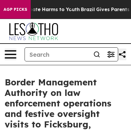
n Fund to Abate Harms to Youth
Brazil Gives Parents So
AGP PICKS
Border Management
Authority on law
enforcement operations
and festive oversight
visits to Ficksburg,