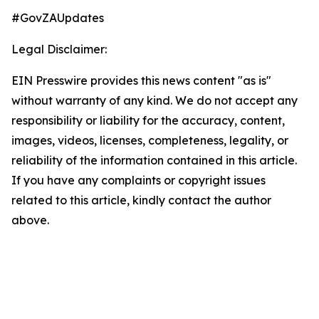
#GovZAUpdates
Legal Disclaimer:
EIN Presswire provides this news content "as is"
without warranty of any kind. We do not accept any
responsibility or liability for the accuracy, content,
images, videos, licenses, completeness, legality, or
reliability of the information contained in this article.
If you have any complaints or copyright issues
related to this article, kindly contact the author
above.