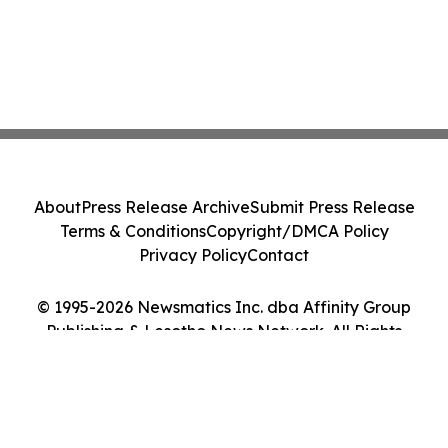
About
Press Release Archive
Submit Press Release
Terms & Conditions
Copyright/DMCA Policy
Privacy Policy
Contact
© 1995-2026 Newsmatics Inc. dba Affinity Group
Publishing & Lesotho News Network. All Rights
Reserved.
Cookie Settings / Your Privacy Choices