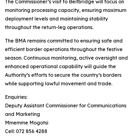
The Commissioner’s visit to Beitbridge will focus on
monitoring processing capacity, ensuring maximum
deployment levels and maintaining stability
throughout the return-leg operations.
The BMA remains committed to ensuring safe and
efficient border operations throughout the festive
season. Continuous monitoring, active oversight and
enhanced operational capability will guide the
Authority’s efforts to secure the country’s borders
while supporting lawful movement and trade.
Enquiries:
Deputy Assistant Commissioner for Communications
and Marketing
Mmemme Mogotsi
Cell: 072 856 4288