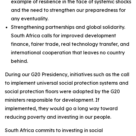
example of resilience in the face of systemic shocks
and the need to strengthen our preparedness for
any eventuality.
Strengthening partnerships and global solidarity.
South Africa calls for improved development
finance, fairer trade, real technology transfer, and
international cooperation that leaves no country
behind.
During our G20 Presidency, initiatives such as the call
to implement universal social protection systems and
social protection floors were adopted by the G20
ministers responsible for development. If
implemented, they would go a long way toward
reducing poverty and investing in our people.
South Africa commits to investing in social