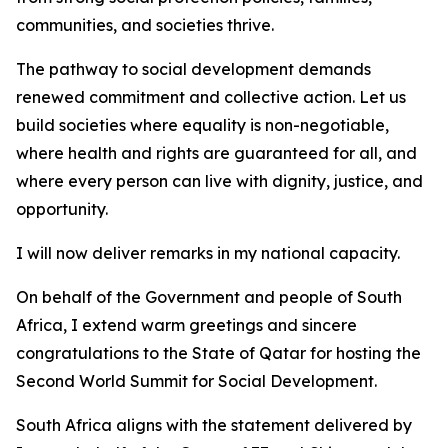
communities, and societies thrive.
The pathway to social development demands
renewed commitment and collective action. Let us
build societies where equality is non-negotiable,
where health and rights are guaranteed for all, and
where every person can live with dignity, justice, and
opportunity.
I will now deliver remarks in my national capacity.
On behalf of the Government and people of South
Africa, I extend warm greetings and sincere
congratulations to the State of Qatar for hosting the
Second World Summit for Social Development.
South Africa aligns with the statement delivered by