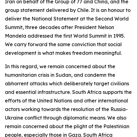
Iran on behalf of the Group of 77 and China, and the
group statement delivered by Chile. It is an honour to
deliver the National Statement at the Second World
Summit, three decades after President Nelson
Mandela addressed the first World Summit in 1995.
We carry forward the same conviction that social
development is what makes freedom meaningful.
In this regard, we remain concerned about the
humanitarian crisis in Sudan, and condemn the
abhorrent attacks which deliberately target civilians
and essential infrastructure. South Africa supports the
efforts of the United Nations and other international
actors working towards the resolution of the Russia-
Ukraine conflict through diplomatic means. We also
remain concerned about the plight of the Palestinian
people, especially those in Gaza. South Africa