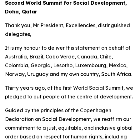
Second World Summit for Social Development,
Doha, Qatar
Thank you, Mr President, Excellencies, distinguished
delegates,
It is my honour to deliver this statement on behalf of
Australia, Brazil, Cabo Verde, Canada, Chile,
Colombia, Georgia, Lesotho, Luxembourg, Mexico,
Norway, Uruguay and my own country, South Africa.
Thirty years ago, at the first World Social Summit, we
pledged to put people at the centre of development.
Guided by the principles of the Copenhagen
Declaration on Social Development, we reaffirm our
commitment to a just, equitable, and inclusive global
order based on respect for human rights, including