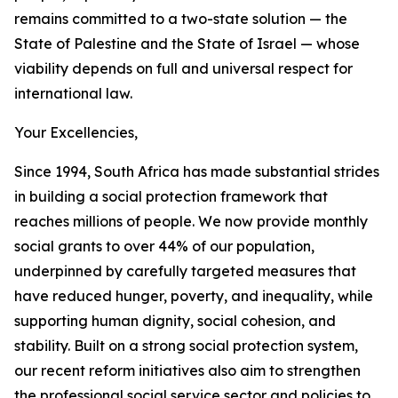
remains committed to a two-state solution — the
State of Palestine and the State of Israel — whose
viability depends on full and universal respect for
international law.
Your Excellencies,
Since 1994, South Africa has made substantial strides
in building a social protection framework that
reaches millions of people. We now provide monthly
social grants to over 44% of our population,
underpinned by carefully targeted measures that
have reduced hunger, poverty, and inequality, while
supporting human dignity, social cohesion, and
stability. Built on a strong social protection system,
our recent reform initiatives also aim to strengthen
the professional social service sector and policies to