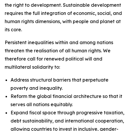
the right to development. Sustainable development
requires the full integration of economic, social, and
human rights dimensions, with people and planet at
its core.
Persistent inequalities within and among nations
threaten the realisation of all human rights. We
therefore call for renewed political will and
multilateral solidarity to:
Address structural barriers that perpetuate
poverty and inequality.
Reform the global financial architecture so that it
serves all nations equitably.
Expand fiscal space through progressive taxation,
debt sustainability, and international cooperation,
allowing countries to invest in inclusive, gender-