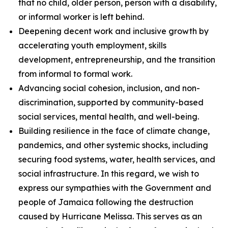
that no child, older person, person with a disability,
or informal worker is left behind.
Deepening decent work and inclusive growth by
accelerating youth employment, skills
development, entrepreneurship, and the transition
from informal to formal work.
Advancing social cohesion, inclusion, and non-
discrimination, supported by community-based
social services, mental health, and well-being.
Building resilience in the face of climate change,
pandemics, and other systemic shocks, including
securing food systems, water, health services, and
social infrastructure. In this regard, we wish to
express our sympathies with the Government and
people of Jamaica following the destruction
caused by Hurricane Melissa. This serves as an