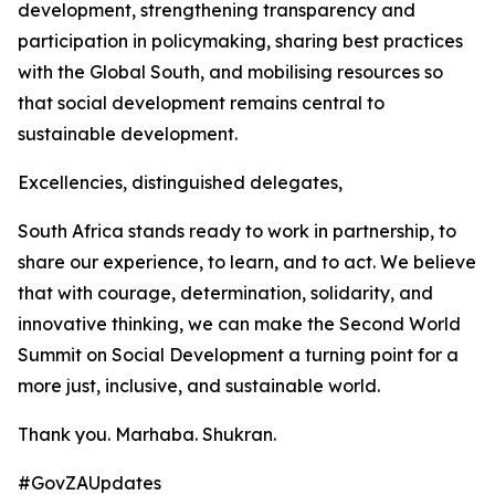
development, strengthening transparency and
participation in policymaking, sharing best practices
with the Global South, and mobilising resources so
that social development remains central to
sustainable development.
Excellencies, distinguished delegates,
South Africa stands ready to work in partnership, to
share our experience, to learn, and to act. We believe
that with courage, determination, solidarity, and
innovative thinking, we can make the Second World
Summit on Social Development a turning point for a
more just, inclusive, and sustainable world.
Thank you. Marhaba. Shukran.
#GovZAUpdates