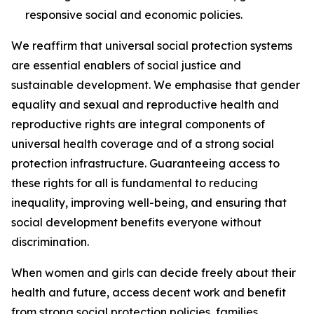
responsive social and economic policies.
We reaffirm that universal social protection systems
are essential enablers of social justice and
sustainable development. We emphasise that gender
equality and sexual and reproductive health and
reproductive rights are integral components of
universal health coverage and of a strong social
protection infrastructure. Guaranteeing access to
these rights for all is fundamental to reducing
inequality, improving well-being, and ensuring that
social development benefits everyone without
discrimination.
When women and girls can decide freely about their
health and future, access decent work and benefit
from strong social protection policies, families,