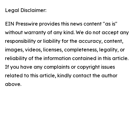
Legal Disclaimer:
EIN Presswire provides this news content "as is"
without warranty of any kind. We do not accept any
responsibility or liability for the accuracy, content,
images, videos, licenses, completeness, legality, or
reliability of the information contained in this article.
If you have any complaints or copyright issues
related to this article, kindly contact the author
above.