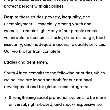
protect persons with disabilities.
Despite these strides, poverty, inequality, and
unemployment — especially among youth and
women — remain high. Many of our people remain
vulnerable to economic shocks, climate change, food
insecurity, and inadequate access to quality services.
Our work is far from complete.
Ladies and gentlemen,
South Africa commits to the following priorities, which
we believe are important both for our national
development and for global social progress:
Strengthening social protection systems to be more
universal, rights-based, and shock-responsive, so