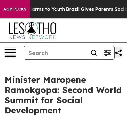
 Abate Harms to Youth
Brazil Gives Parents Social Medi
AGP PICKS
Minister Maropene
Ramokgopa: Second World
Summit for Social
Development