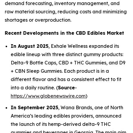
demand forecasting, inventory management, and
raw material sourcing, reducing costs and minimizing
shortages or overproduction.
Recent Developments in the CBD Edibles Market
In August 2025
, Exhale Wellness expanded its
edible lineup with three distinct gummy products:
Delta-9 Bottle Caps, CBD + THC Gummies, and D9
+ CBN Sleep Gummies. Each product is in a
different flavor and has a consistent effect to fit
into a daily routine. (
Source
-
https://www.globenewswire.com
)
In September 2025
, Wana Brands, one of North
America’s leading edibles providers, announced
the launch of its hemp-derived delta-9 THC
gummies and beverages in Georgia. The main aim