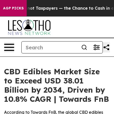
 Taxpayers — the Chance to Cash in on Publicly Owned
AGP PICKS
CBD Edibles Market Size
to Exceed USD 38.01
Billion by 2034, Driven by
10.8% CAGR | Towards FnB
According to Towards FnB, the global CBD edibles