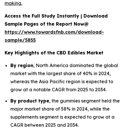
making.
Access the Full Study Instantly | Download
Sample Pages of the Report Now@
https://www.towardsfnb.com/download-
sample/5855
Key Highlights of the CBD Edibles Market
By region
, North America dominated the global
market with the largest share of 40% in 2024,
whereas the Asia Pacific region is expected to
grow at a notable CAGR from 2025 to 2034.
By product type
, the gummies segment held the
major market share of 58% in 2024, while the
supplements segment is expected to grow at a
CAGR between 2025 and 2034.