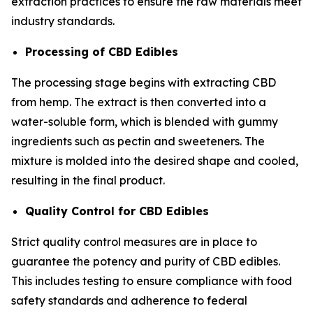
extraction practices to ensure the raw materials meet
industry standards.
Processing of CBD Edibles
The processing stage begins with extracting CBD
from hemp. The extract is then converted into a
water-soluble form, which is blended with gummy
ingredients such as pectin and sweeteners. The
mixture is molded into the desired shape and cooled,
resulting in the final product.
Quality Control for CBD Edibles
Strict quality control measures are in place to
guarantee the potency and purity of CBD edibles.
This includes testing to ensure compliance with food
safety standards and adherence to federal