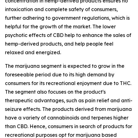
concentration in hemp-derived products ensures no
intoxication and complete safety of consumers,
further adhering to government regulations, which is
helpful for the growth of the market. The lower
psychotic effects of CBD help to enhance the sales of
hemp-derived products, and help people feel
relaxed and energized.
The marijuana segment is expected to grow in the
foreseeable period due to its high demand by
consumers for its recreational enjoyment due to THC.
The segment also focuses on the product's
therapeutic advantages, such as pain relief and anti-
seizure effects. The products derived from marijuana
have a variety of cannabinoids and terpenes higher
than CBD. Hence, consumers in search of products for
recreational purposes opt for marijuana based