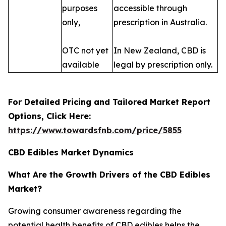
purposes
accessible through
only,
prescription in Australia.
OTC not yet
In New Zealand, CBD is
available
legal by prescription only.
For Detailed Pricing and Tailored Market Report
Options, Click Here:
https://www.towardsfnb.com/price/5855
CBD Edibles Market Dynamics
What Are the Growth Drivers of the CBD Edibles
Market?
Growing consumer awareness regarding the
potential health benefits of CBD edibles helps the