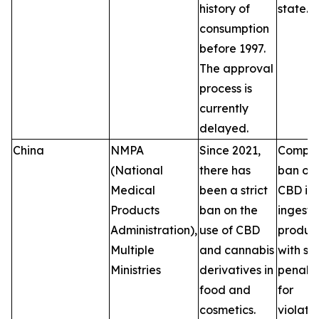
history of
state.
consumption
before 1997.
The approval
process is
currently
delayed.
China
NMPA
Since 2021,
Comple
(National
there has
ban on
Medical
been a strict
CBD in
Products
ban on the
ingesti
Administration),
use of CBD
product
Multiple
and cannabis
with se
Ministries
derivatives in
penalti
food and
for
cosmetics.
violatio