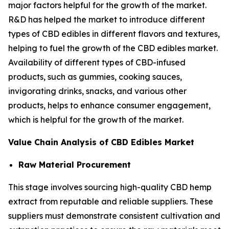
major factors helpful for the growth of the market.
R&D has helped the market to introduce different
types of CBD edibles in different flavors and textures,
helping to fuel the growth of the CBD edibles market.
Availability of different types of CBD-infused
products, such as gummies, cooking sauces,
invigorating drinks, snacks, and various other
products, helps to enhance consumer engagement,
which is helpful for the growth of the market.
Value Chain Analysis of CBD Edibles Market
Raw Material Procurement
This stage involves sourcing high-quality CBD hemp
extract from reputable and reliable suppliers. These
suppliers must demonstrate consistent cultivation and