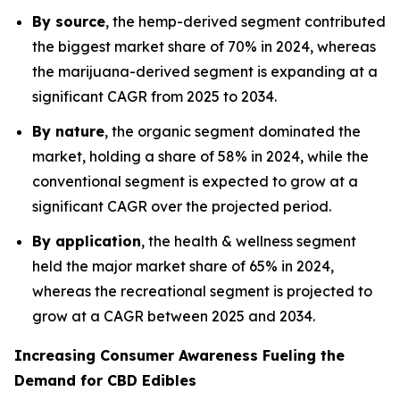
By source
, the hemp-derived segment contributed
the biggest market share of 70% in 2024, whereas
the marijuana-derived segment is expanding at a
significant CAGR from 2025 to 2034.
By nature
, the organic segment dominated the
market, holding a share of 58% in 2024, while the
conventional segment is expected to grow at a
significant CAGR over the projected period.
By application
, the health & wellness segment
held the major market share of 65% in 2024,
whereas the recreational segment is projected to
grow at a CAGR between 2025 and 2034.
Increasing Consumer Awareness Fueling the
Demand for CBD Edibles