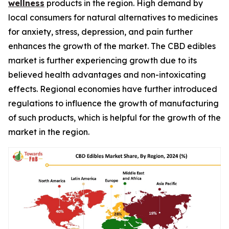
wellness
products in the region. High demand by
local consumers for natural alternatives to medicines
for anxiety, stress, depression, and pain further
enhances the growth of the market. The CBD edibles
market is further experiencing growth due to its
believed health advantages and non-intoxicating
effects. Regional economies have further introduced
regulations to influence the growth of manufacturing
of such products, which is helpful for the growth of the
market in the region.