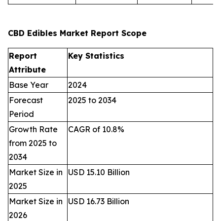
CBD Edibles Market Report Scope
Report
Key Statistics
Attribute
Base Year
2024
Forecast
2025 to 2034
Period
Growth Rate
CAGR of 10.8%
from 2025 to
2034
Market Size in
USD 15.10 Billion
2025
Market Size in
USD 16.73 Billion
2026