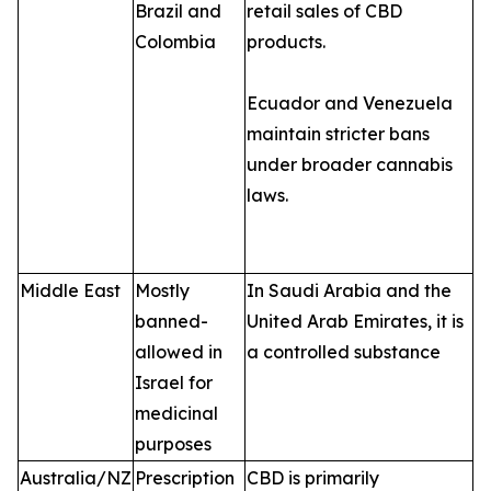
Brazil and
retail sales of CBD
Colombia
products.
Ecuador and Venezuela
maintain stricter bans
under broader cannabis
laws.
Middle East
Mostly
In Saudi Arabia and the
banned-
United Arab Emirates, it is
allowed in
a controlled substance
Israel for
medicinal
purposes
Australia/NZ
Prescription
CBD is primarily