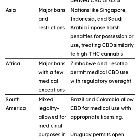
derived CBD at 0.2%
Asia
Major bans
Nations like Singapore,
and
Indonesia, and Saudi
restrictions
Arabia impose harsh
penalties for possession or
use, treating CBD similarly
to high-THC cannabis
Africa
Major bans
Zimbabwe and Lesotho
with a few
permit medical CBD use
medical
with regulatory oversight
exceptions
South
Mixed
Brazil and Colombia allow
America
legality-
CBD for medical use with
allowed for
appropriate licensing.
medicinal
purposes in
Uruguay permits open