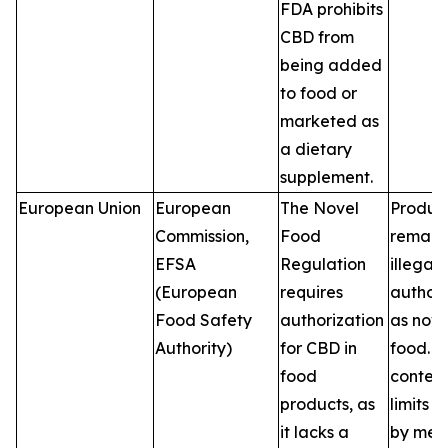
FDA prohibits
CBD from
being added
to food or
marketed as
a dietary
supplement.
European Union
European
The Novel
Produc
Commission,
Food
remain
EFSA
Regulation
illegal 
(European
requires
author
Food Safety
authorization
as nove
Authority)
for CBD in
food. 
food
conten
products, as
limits v
it lacks a
by mem