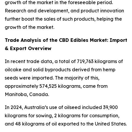
growth of the market in the foreseeable period.
Research and development, and product innovation
further boost the sales of such products, helping the
growth of the market.
Trade Analysis of the CBD Edibles Market: Import
& Export Overview
In recent trade data, a total of 719,763 kilograms of
oilcake and solid byproducts derived from hemp
seeds were imported. The majority of this,
approximately 574,525 kilograms, came from
Manitoba, Canada.
In 2024, Australia’s use of oilseed included 39,900
kilograms for sowing, 2 kilograms for consumption,
and 48 kilograms of oil exported to the United States.