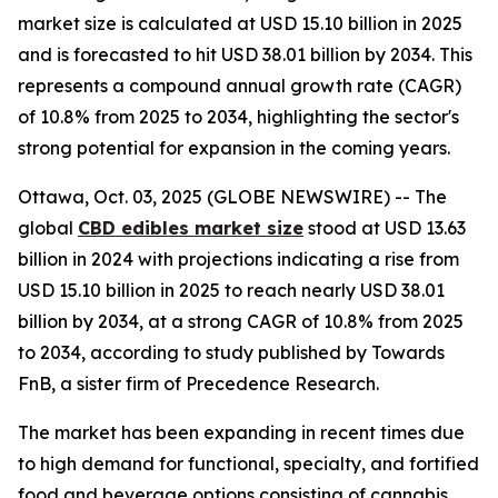
market size is calculated at USD 15.10 billion in 2025
and is forecasted to hit USD 38.01 billion by 2034. This
represents a compound annual growth rate (CAGR)
of 10.8% from 2025 to 2034, highlighting the sector's
strong potential for expansion in the coming years.
Ottawa, Oct. 03, 2025 (GLOBE NEWSWIRE) -- The
global
CBD edibles market size
stood at USD 13.63
billion in 2024 with projections indicating a rise from
USD 15.10 billion in 2025 to reach nearly USD 38.01
billion by 2034, at a strong CAGR of 10.8% from 2025
to 2034, according to study published by Towards
FnB, a sister firm of Precedence Research.
The market has been expanding in recent times due
to high demand for functional, specialty, and fortified
food and beverage options consisting of cannabis.