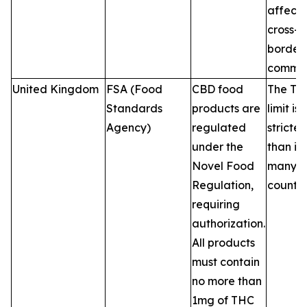
affecti
cross-
border 
commer
United Kingdom
FSA (Food
CBD food
The TH
Standards
products are
limit is
Agency)
regulated
stricter
under the
than in
Novel Food
many 
Regulation,
countri
requiring
authorization.
All products
must contain
no more than
1mg of THC