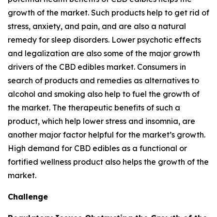
growth of the market. Such products help to get rid of
stress, anxiety, and pain, and are also a natural
remedy for sleep disorders. Lower psychotic effects
and legalization are also some of the major growth
drivers of the CBD edibles market. Consumers in
search of products and remedies as alternatives to
alcohol and smoking also help to fuel the growth of
the market. The therapeutic benefits of such a
product, which help lower stress and insomnia, are
another major factor helpful for the market’s growth.
High demand for CBD edibles as a functional or
fortified wellness product also helps the growth of the
market.
Challenge