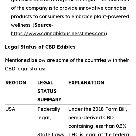
of the company is to provide innovative cannabis
products to consumers to embrace plant-powered
wellness. (
Source
-
https://www.cannabisbusinesstimes.com
)
Legal Status of CBD Edibles
Mentioned below are some of the countries with their
CBD legal status:
REGION
LEGAL
EXPLANATION
STATUS
SUMMARY
USA
Federally
Under the 2018 Farm Bill,
legal,
hemp-derived CBD
containing less than 0.3%
State Laws
THC is legal at the federal