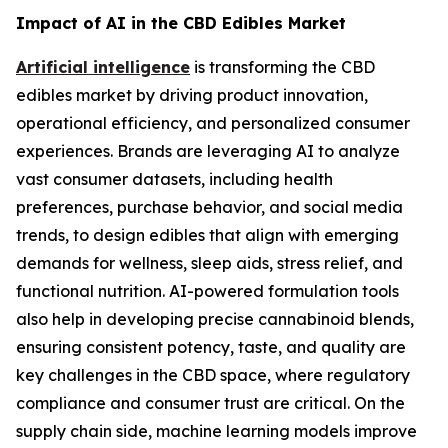
Impact of AI in the CBD Edibles Market
Artificial intelligence
is transforming the CBD
edibles market by driving product innovation,
operational efficiency, and personalized consumer
experiences. Brands are leveraging AI to analyze
vast consumer datasets, including health
preferences, purchase behavior, and social media
trends, to design edibles that align with emerging
demands for wellness, sleep aids, stress relief, and
functional nutrition. AI-powered formulation tools
also help in developing precise cannabinoid blends,
ensuring consistent potency, taste, and quality are
key challenges in the CBD space, where regulatory
compliance and consumer trust are critical. On the
supply chain side, machine learning models improve