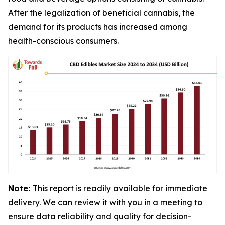
After the legalization of beneficial cannabis, the
demand for its products has increased among
health-conscious consumers.
Note:
This report is readily available for immediate
delivery. We can review it with you in a meeting to
ensure data reliability and quality for decision-