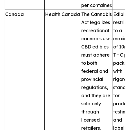
per container.
Canada
Health Canada
The Cannabis
Edibles
Act legalizes
restric
recreational
to a
cannabis use.
maxim
CBD edibles
of 10m
must adhere
THC pe
to both
packag
federal and
with
provincial
rigorou
regulations,
standa
and they are
for
sold only
product
through
testing,
licensed
and
retailers.
labelin