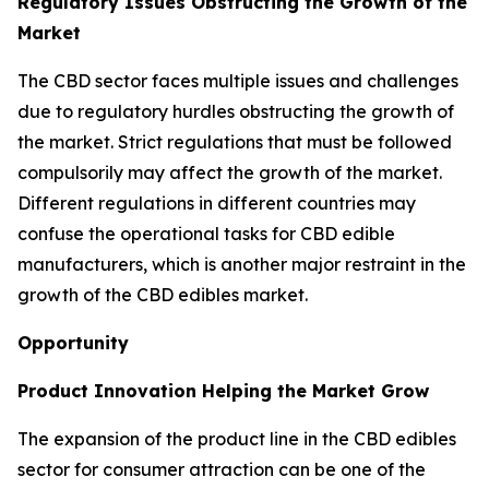
Regulatory Issues Obstructing the Growth of the
Market
The CBD sector faces multiple issues and challenges
due to regulatory hurdles obstructing the growth of
the market. Strict regulations that must be followed
compulsorily may affect the growth of the market.
Different regulations in different countries may
confuse the operational tasks for CBD edible
manufacturers, which is another major restraint in the
growth of the CBD edibles market.
Opportunity
Product Innovation Helping the Market Grow
The expansion of the product line in the CBD edibles
sector for consumer attraction can be one of the