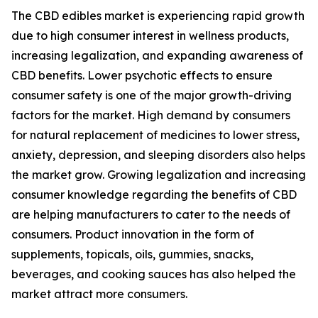
The CBD edibles market is experiencing rapid growth
due to high consumer interest in wellness products,
increasing legalization, and expanding awareness of
CBD benefits. Lower psychotic effects to ensure
consumer safety is one of the major growth-driving
factors for the market. High demand by consumers
for natural replacement of medicines to lower stress,
anxiety, depression, and sleeping disorders also helps
the market grow. Growing legalization and increasing
consumer knowledge regarding the benefits of CBD
are helping manufacturers to cater to the needs of
consumers. Product innovation in the form of
supplements, topicals, oils, gummies, snacks,
beverages, and cooking sauces has also helped the
market attract more consumers.