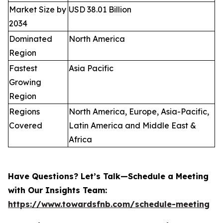
Market Size by
USD 38.01 Billion
2034
Dominated
North America
Region
Fastest
Asia Pacific
Growing
Region
Regions
North America, Europe, Asia-Pacific,
Covered
Latin America and Middle East &
Africa
Have Questions? Let’s Talk—Schedule a Meeting
with Our Insights Team:
https://www.towardsfnb.com/schedule-meeting