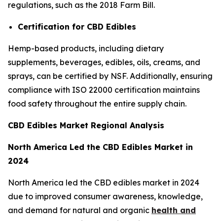
regulations, such as the 2018 Farm Bill.
Certification for CBD Edibles
Hemp-based products, including dietary
supplements, beverages, edibles, oils, creams, and
sprays, can be certified by NSF. Additionally, ensuring
compliance with ISO 22000 certification maintains
food safety throughout the entire supply chain.
CBD Edibles Market Regional Analysis
North America Led the CBD Edibles Market in
2024
North America led the CBD edibles market in 2024
due to improved consumer awareness, knowledge,
and demand for natural and organic
health and