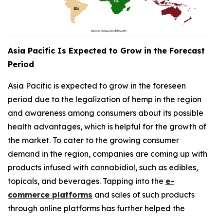
Asia Pacific Is Expected to Grow in the Forecast
Period
Asia Pacific is expected to grow in the foreseen
period due to the legalization of hemp in the region
and awareness among consumers about its possible
health advantages, which is helpful for the growth of
the market. To cater to the growing consumer
demand in the region, companies are coming up with
products infused with cannabidiol, such as edibles,
topicals, and beverages. Tapping into the
e-
commerce platforms
and sales of such products
through online platforms has further helped the