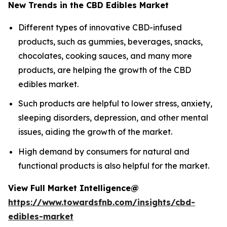
New Trends in the CBD Edibles Market
Different types of innovative CBD-infused
products, such as gummies, beverages, snacks,
chocolates, cooking sauces, and many more
products, are helping the growth of the CBD
edibles market.
Such products are helpful to lower stress, anxiety,
sleeping disorders, depression, and other mental
issues, aiding the growth of the market.
High demand by consumers for natural and
functional products is also helpful for the market.
View Full Market Intelligence@
https://www.towardsfnb.com/insights/cbd-
edibles-market