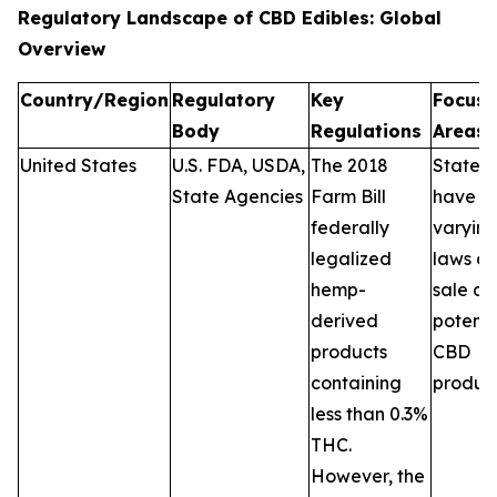
Regulatory Landscape of CBD Edibles: Global
Overview
Country/Region
Regulatory
Key
Focus
Body
Regulations
Areas
United States
U.S. FDA, USDA,
The 2018
States
State Agencies
Farm Bill
have
federally
varyin
legalized
laws on
hemp-
sale a
derived
potenc
products
CBD
containing
product
less than 0.3%
THC.
However, the