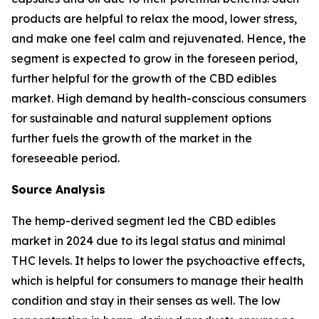
products are helpful to relax the mood, lower stress,
and make one feel calm and rejuvenated. Hence, the
segment is expected to grow in the foreseen period,
further helpful for the growth of the CBD edibles
market. High demand by health-conscious consumers
for sustainable and natural supplement options
further fuels the growth of the market in the
foreseeable period.
Source Analysis
The hemp-derived segment led the CBD edibles
market in 2024 due to its legal status and minimal
THC levels. It helps to lower the psychoactive effects,
which is helpful for consumers to manage their health
condition and stay in their senses as well. The low