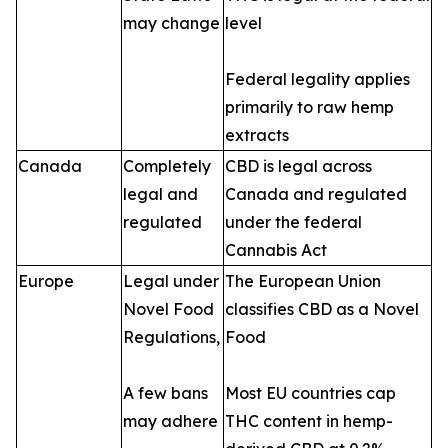
may change
level
Federal legality applies
primarily to raw hemp
extracts
Canada
Completely
CBD is legal across
legal and
Canada and regulated
regulated
under the federal
Cannabis Act
Europe
Legal under
The European Union
Novel Food
classifies CBD as a Novel
Regulations,
Food
A few bans
Most EU countries cap
may adhere
THC content in hemp-