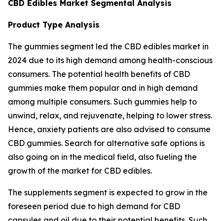
CBD Edibles Market Segmental Analysis
Product Type Analysis
The gummies segment led the CBD edibles market in
2024 due to its high demand among health-conscious
consumers. The potential health benefits of CBD
gummies make them popular and in high demand
among multiple consumers. Such gummies help to
unwind, relax, and rejuvenate, helping to lower stress.
Hence, anxiety patients are also advised to consume
CBD gummies. Search for alternative safe options is
also going on in the medical field, also fueling the
growth of the market for CBD edibles.
The supplements segment is expected to grow in the
foreseen period due to high demand for CBD
capsules and oil due to their potential benefits. Such