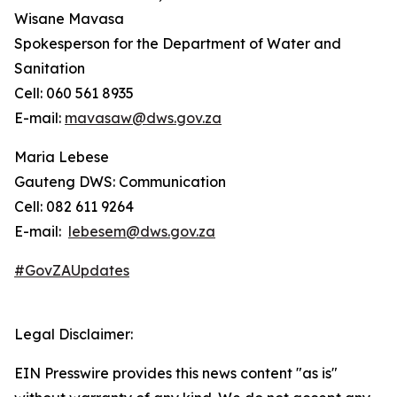
Wisane Mavasa
Spokesperson for the Department of Water and
Sanitation
Cell: 060 561 8935
E-mail:
mavasaw@dws.gov.za
Maria Lebese
Gauteng DWS: Communication
Cell: 082 611 9264
E-mail:
lebesem@dws.gov.za
#GovZAUpdates
Legal Disclaimer:
EIN Presswire provides this news content "as is"