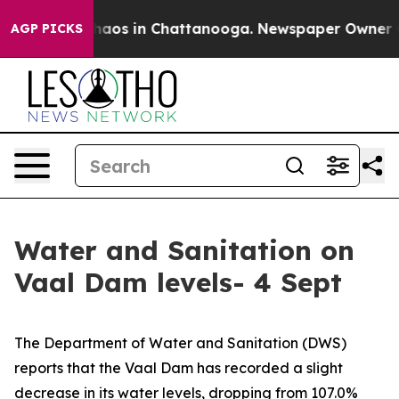
Collapse
Chaos in Chattanooga. Newspaper Owner Calls
AGP PICKS
Water and Sanitation on
Vaal Dam levels- 4 Sept
The Department of Water and Sanitation (DWS)
reports that the Vaal Dam has recorded a slight
decrease in its water levels, dropping from 107.0%