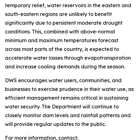
temporary relief, water reservoirs in the eastern and
south-eastern regions are unlikely to benefit
significantly due to persistent moderate drought
conditions. This, combined with above-normal
minimum and maximum temperatures forecast
across most parts of the country, is expected to
accelerate water losses through evapotranspiration
and increase cooling demands during the season.
DWS encourages water users, communities, and
businesses to exercise prudence in their water use, as
efficient management remains critical in sustaining
water security. The Department will continue to
closely monitor dam levels and rainfall patterns and
will provide regular updates to the public.
For more information, contact: