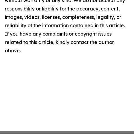
without warranty of any kind. We do not accept any
responsibility or liability for the accuracy, content,
images, videos, licenses, completeness, legality, or
reliability of the information contained in this article.
If you have any complaints or copyright issues
related to this article, kindly contact the author
above.