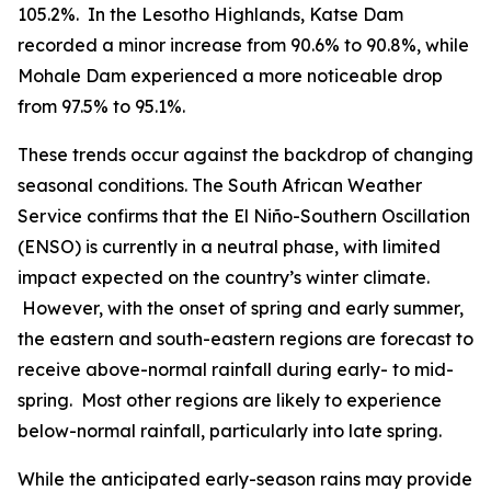
105.2%. In the Lesotho Highlands, Katse Dam
recorded a minor increase from 90.6% to 90.8%, while
Mohale Dam experienced a more noticeable drop
from 97.5% to 95.1%.
These trends occur against the backdrop of changing
seasonal conditions. The South African Weather
Service confirms that the El Niño-Southern Oscillation
(ENSO) is currently in a neutral phase, with limited
impact expected on the country’s winter climate.
However, with the onset of spring and early summer,
the eastern and south-eastern regions are forecast to
receive above-normal rainfall during early- to mid-
spring. Most other regions are likely to experience
below-normal rainfall, particularly into late spring.
While the anticipated early-season rains may provide