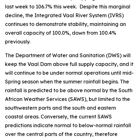
last week to 106.7% this week. Despite this marginal
decline, the Integrated Vaal River System (IVRS)
continues to demonstrate stability, maintaining an
overall capacity of 100.0%, down from 100.4%
previously.
The Department of Water and Sanitation (DWS) will
keep the Vaal Dam above full supply capacity, and it
will continue to be under normal operations until mid-
Spring season when the summer rainfall begins. The
rainfall is predicted to be above normal by the South
African Weather Services (SAWS), but limited to the
southwestern parts and the south and eastern
coastal areas. Conversely, the current SAWS
predictions indicate normal to below-normal rainfall
over the central parts of the country, therefore