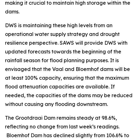
making it crucial to maintain high storage within the
dams.
DWS is maintaining these high levels from an
operational water supply strategy and drought
resilience perspective. SAWS will provide DWS with
updated forecasts towards the beginning of the
rainfall season for flood planning purposes. It is
envisaged that the Vaal and Bloemhof dams will be
at least 100% capacity, ensuring that the maximum
flood attenuation capacities are available. If
needed, the capacities of the dams may be reduced
without causing any flooding downstream.
The Grootdraai Dam remains steady at 98.6%,
reflecting no change from last week’s readings.
Bloemhof Dam has declined slightly from 106.6% to