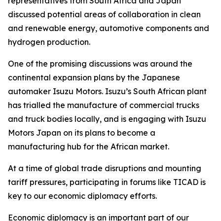
representatives from South Africa and Japan
discussed potential areas of collaboration in clean
and renewable energy, automotive components and
hydrogen production.
One of the promising discussions was around the
continental expansion plans by the Japanese
automaker Isuzu Motors. Isuzu’s South African plant
has trialled the manufacture of commercial trucks
and truck bodies locally, and is engaging with Isuzu
Motors Japan on its plans to become a
manufacturing hub for the African market.
At a time of global trade disruptions and mounting
tariff pressures, participating in forums like TICAD is
key to our economic diplomacy efforts.
Economic diplomacy is an important part of our