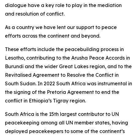
dialogue have a key role to play in the mediation
and resolution of conflict.
As a country we have lent our support to peace
efforts across the continent and beyond.
These efforts include the peacebuilding process in
Lesotho, contributing to the Arusha Peace Accords in
Burundi and the wider Great Lakes region, and to the
Revitalised Agreement to Resolve the Conflict in
South Sudan. In 2022 South Africa was instrumental in
the signing of the Pretoria Agreement to end the
conflict in Ethiopia’s Tigray region.
South Africa is the 15th largest contributor to UN
peacekeeping among all UN member states, having
deployed peacekeepers to some of the continent’s