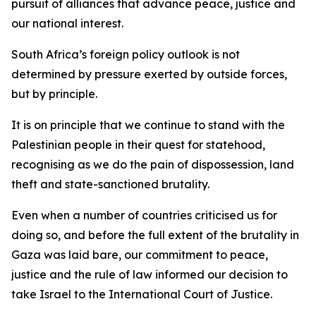
pursuit of alliances that advance peace, justice and
our national interest.
South Africa’s foreign policy outlook is not
determined by pressure exerted by outside forces,
but by principle.
It is on principle that we continue to stand with the
Palestinian people in their quest for statehood,
recognising as we do the pain of dispossession, land
theft and state-sanctioned brutality.
Even when a number of countries criticised us for
doing so, and before the full extent of the brutality in
Gaza was laid bare, our commitment to peace,
justice and the rule of law informed our decision to
take Israel to the International Court of Justice.