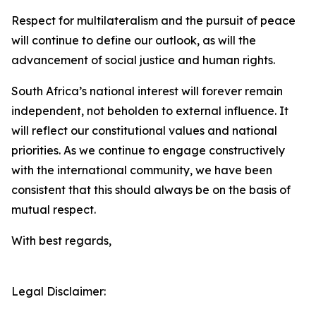
Respect for multilateralism and the pursuit of peace
will continue to define our outlook, as will the
advancement of social justice and human rights.
South Africa’s national interest will forever remain
independent, not beholden to external influence. It
will reflect our constitutional values and national
priorities. As we continue to engage constructively
with the international community, we have been
consistent that this should always be on the basis of
mutual respect.
With best regards,
Legal Disclaimer: