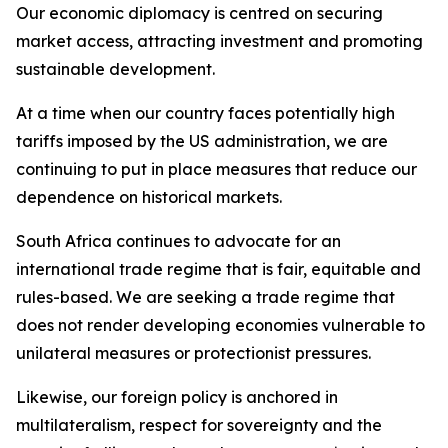
Our economic diplomacy is centred on securing
market access, attracting investment and promoting
sustainable development.
At a time when our country faces potentially high
tariffs imposed by the US administration, we are
continuing to put in place measures that reduce our
dependence on historical markets.
South Africa continues to advocate for an
international trade regime that is fair, equitable and
rules-based. We are seeking a trade regime that
does not render developing economies vulnerable to
unilateral measures or protectionist pressures.
Likewise, our foreign policy is anchored in
multilateralism, respect for sovereignty and the