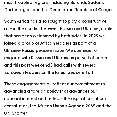
most troubled regions, including Burundi, Sudan’s
Darfur region and the Democratic Republic of Congo.
South Africa has also sought to play a constructive
role in the conflict between Russia and Ukraine, a role
that has been welcomed by both sides. In 2023 we
joined a group of African leaders as part of a
Ukraine-Russia peace mission. We continue to
engage with Russia and Ukraine in pursuit of peace,
and this past weekend I had calls with several
European leaders on the latest peace effort.
These engagements all reflect our commitment to
advancing a foreign policy that advances our
national interest and reflects the aspirations of our
constitution, the African Union’s Agenda 2063 and the
UN Charter.