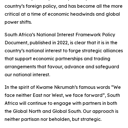
country’s foreign policy, and has become all the more
critical at a time of economic headwinds and global
power shifts.
South Africa’s National Interest Framework Policy
Document, published in 2022, is clear that it is in the
country’s national interest to forge strategic alliances
that support economic partnerships and trading
arrangements that favour, advance and safeguard
our national interest.
In the spirit of Kwame Nkrumah’s famous words “We
face neither East nor West, we face forward”, South
Africa will continue to engage with partners in both
the Global North and Global South. Our approach is
neither partisan nor beholden, but strategic.