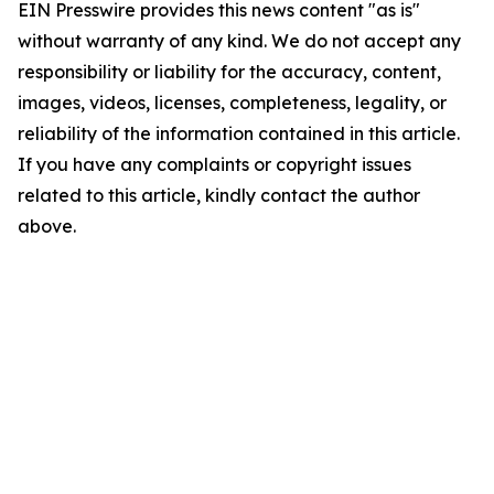
EIN Presswire provides this news content "as is"
without warranty of any kind. We do not accept any
responsibility or liability for the accuracy, content,
images, videos, licenses, completeness, legality, or
reliability of the information contained in this article.
If you have any complaints or copyright issues
related to this article, kindly contact the author
above.