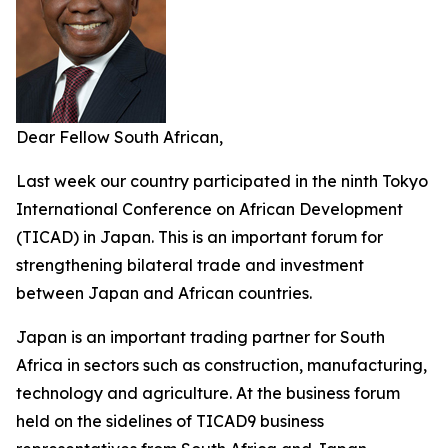
Dear Fellow South African,
Last week our country participated in the ninth Tokyo
International Conference on African Development
(TICAD) in Japan. This is an important forum for
strengthening bilateral trade and investment
between Japan and African countries.
Japan is an important trading partner for South
Africa in sectors such as construction, manufacturing,
technology and agriculture. At the business forum
held on the sidelines of TICAD9 business