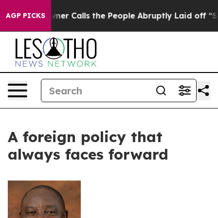
per Owner Calls the People Abruptly Laid off “Simpl
AGP PICKS
A foreign policy that
always faces forward