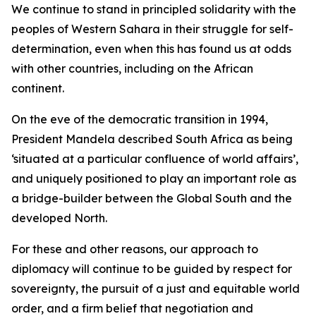
We continue to stand in principled solidarity with the
peoples of Western Sahara in their struggle for self-
determination, even when this has found us at odds
with other countries, including on the African
continent.
On the eve of the democratic transition in 1994,
President Mandela described South Africa as being
‘situated at a particular confluence of world affairs’,
and uniquely positioned to play an important role as
a bridge-builder between the Global South and the
developed North.
For these and other reasons, our approach to
diplomacy will continue to be guided by respect for
sovereignty, the pursuit of a just and equitable world
order, and a firm belief that negotiation and