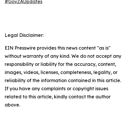
#GovZAUpdates
Legal Disclaimer:
EIN Presswire provides this news content "as is"
without warranty of any kind. We do not accept any
responsibility or liability for the accuracy, content,
images, videos, licenses, completeness, legality, or
reliability of the information contained in this article.
If you have any complaints or copyright issues
related to this article, kindly contact the author
above.