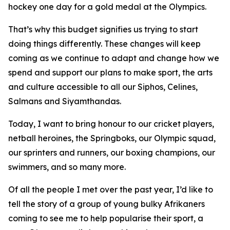
hockey one day for a gold medal at the Olympics.
That’s why this budget signifies us trying to start
doing things differently. These changes will keep
coming as we continue to adapt and change how we
spend and support our plans to make sport, the arts
and culture accessible to all our Siphos, Celines,
Salmans and Siyamthandas.
Today, I want to bring honour to our cricket players,
netball heroines, the Springboks, our Olympic squad,
our sprinters and runners, our boxing champions, our
swimmers, and so many more.
Of all the people I met over the past year, I’d like to
tell the story of a group of young bulky Afrikaners
coming to see me to help popularise their sport, a