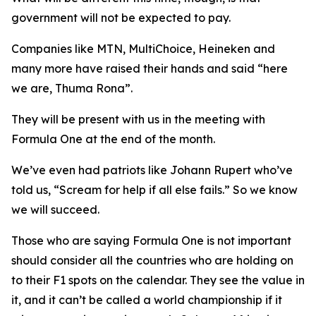
government will not be expected to pay.
Companies like MTN, MultiChoice, Heineken and
many more have raised their hands and said “here
we are, Thuma Rona”.
They will be present with us in the meeting with
Formula One at the end of the month.
We’ve even had patriots like Johann Rupert who’ve
told us, “Scream for help if all else fails.” So we know
we will succeed.
Those who are saying Formula One is not important
should consider all the countries who are holding on
to their F1 spots on the calendar. They see the value in
it, and it can’t be called a world championship if it