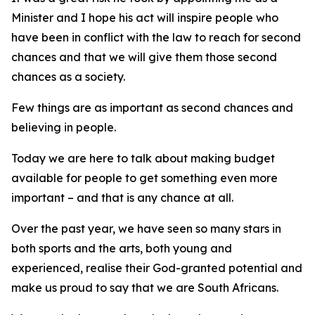
Minister and I hope his act will inspire people who
have been in conflict with the law to reach for second
chances and that we will give them those second
chances as a society.
Few things are as important as second chances and
believing in people.
Today we are here to talk about making budget
available for people to get something even more
important – and that is any chance at all.
Over the past year, we have seen so many stars in
both sports and the arts, both young and
experienced, realise their God-granted potential and
make us proud to say that we are South Africans.