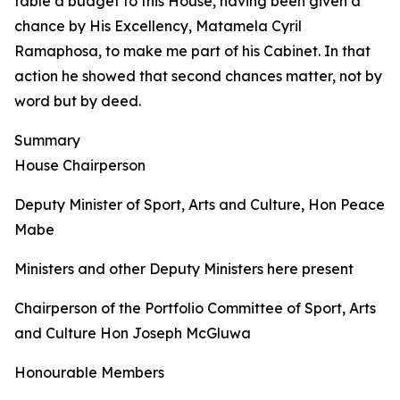
table a budget to this House, having been given a
chance by His Excellency, Matamela Cyril
Ramaphosa, to make me part of his Cabinet. In that
action he showed that second chances matter, not by
word but by deed.
Summary
House Chairperson
Deputy Minister of Sport, Arts and Culture, Hon Peace
Mabe
Ministers and other Deputy Ministers here present
Chairperson of the Portfolio Committee of Sport, Arts
and Culture Hon Joseph McGluwa
Honourable Members