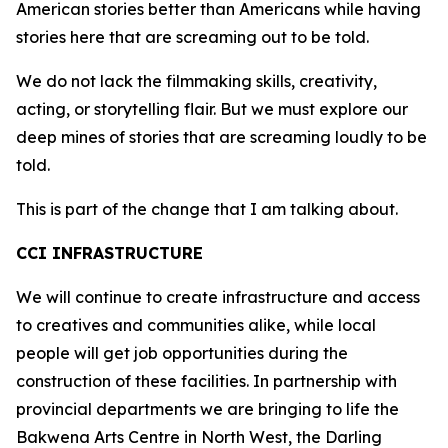
American stories better than Americans while having
stories here that are screaming out to be told.
We do not lack the filmmaking skills, creativity,
acting, or storytelling flair. But we must explore our
deep mines of stories that are screaming loudly to be
told.
This is part of the change that I am talking about.
CCI INFRASTRUCTURE
We will continue to create infrastructure and access
to creatives and communities alike, while local
people will get job opportunities during the
construction of these facilities. In partnership with
provincial departments we are bringing to life the
Bakwena Arts Centre in North West, the Darling