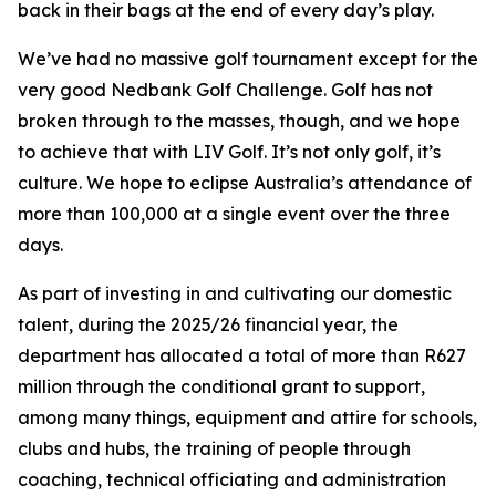
back in their bags at the end of every day’s play.
We’ve had no massive golf tournament except for the
very good Nedbank Golf Challenge. Golf has not
broken through to the masses, though, and we hope
to achieve that with LIV Golf. It’s not only golf, it’s
culture. We hope to eclipse Australia’s attendance of
more than 100,000 at a single event over the three
days.
As part of investing in and cultivating our domestic
talent, during the 2025/26 financial year, the
department has allocated a total of more than R627
million through the conditional grant to support,
among many things, equipment and attire for schools,
clubs and hubs, the training of people through
coaching, technical officiating and administration