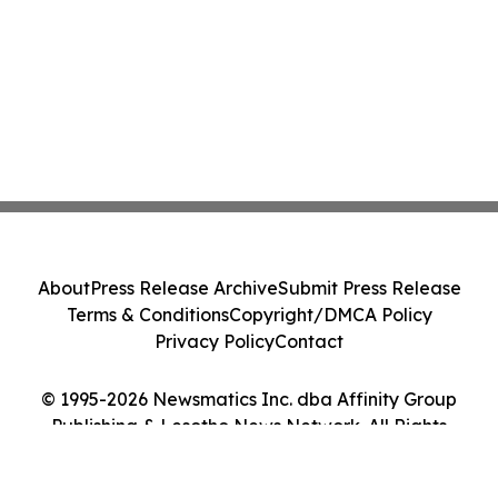
About
Press Release Archive
Submit Press Release
Terms & Conditions
Copyright/DMCA Policy
Privacy Policy
Contact
© 1995-2026 Newsmatics Inc. dba Affinity Group
Publishing & Lesotho News Network. All Rights
Reserved.