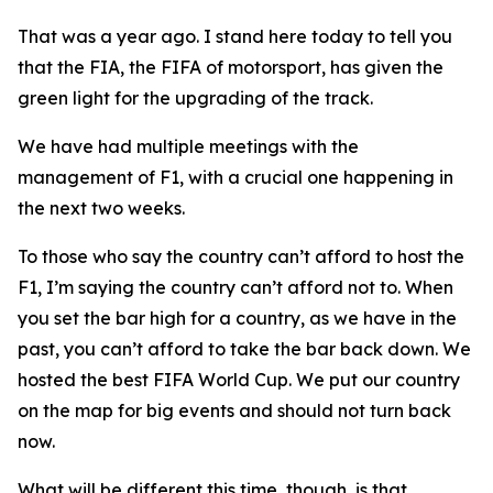
That was a year ago. I stand here today to tell you
that the FIA, the FIFA of motorsport, has given the
green light for the upgrading of the track.
We have had multiple meetings with the
management of F1, with a crucial one happening in
the next two weeks.
To those who say the country can’t afford to host the
F1, I’m saying the country can’t afford not to. When
you set the bar high for a country, as we have in the
past, you can’t afford to take the bar back down. We
hosted the best FIFA World Cup. We put our country
on the map for big events and should not turn back
now.
What will be different this time, though, is that