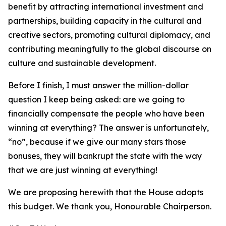
benefit by attracting international investment and
partnerships, building capacity in the cultural and
creative sectors, promoting cultural diplomacy, and
contributing meaningfully to the global discourse on
culture and sustainable development.
Before I finish, I must answer the million-dollar
question I keep being asked: are we going to
financially compensate the people who have been
winning at everything? The answer is unfortunately,
“no”, because if we give our many stars those
bonuses, they will bankrupt the state with the way
that we are just winning at everything!
We are proposing herewith that the House adopts
this budget. We thank you, Honourable Chairperson.