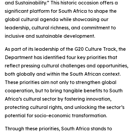
and Sustainability.” This historic occasion offers a
significant platform for South Africa to shape the
global cultural agenda while showcasing our
leadership, cultural richness, and commitment to
inclusive and sustainable development.
As part of its leadership of the G20 Culture Track, the
Department has identified four key priorities that
reflect pressing cultural challenges and opportunities,
both globally and within the South African context.
These priorities aim not only to strengthen global
cooperation, but to bring tangible benefits to South
Africa’s cultural sector by fostering innovation,
protecting cultural rights, and unlocking the sector’s
potential for socio-economic transformation.
Through these priorities, South Africa stands to