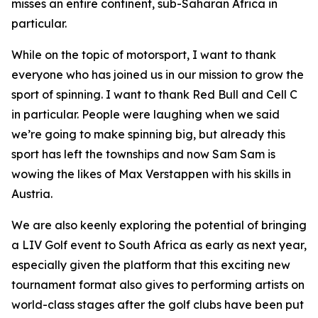
misses an entire continent, sub-Saharan Africa in
particular.
While on the topic of motorsport, I want to thank
everyone who has joined us in our mission to grow the
sport of spinning. I want to thank Red Bull and Cell C
in particular. People were laughing when we said
we’re going to make spinning big, but already this
sport has left the townships and now Sam Sam is
wowing the likes of Max Verstappen with his skills in
Austria.
We are also keenly exploring the potential of bringing
a LIV Golf event to South Africa as early as next year,
especially given the platform that this exciting new
tournament format also gives to performing artists on
world-class stages after the golf clubs have been put