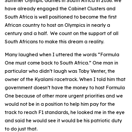
Summer Olympic Games in South Africa in 2036. We
have already engaged the Cabinet Clusters and
South Africa is well positioned to become the first
African country to host an Olympics in nearly a
century and a half. We count on the support of all
South Africans to make this dream a reality.
Many laughed when I uttered the words “Formula
One must come back to South Africa.” One man in
particular who didn’t laugh was Toby Venter, the
owner of the Kyalami racetrack. When I told him that
government doesn’t have the money to host Formula
One because of other more urgent priorities and we
would not be in a position to help him pay for the
track to reach F1 standards, he looked me in the eye
and said he would see it would be his patriotic duty
to do just that.