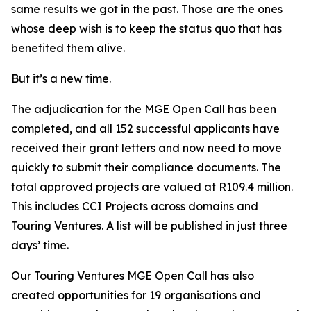
same results we got in the past. Those are the ones
whose deep wish is to keep the status quo that has
benefited them alive.
But it’s a new time.
The adjudication for the MGE Open Call has been
completed, and all 152 successful applicants have
received their grant letters and now need to move
quickly to submit their compliance documents. The
total approved projects are valued at R109.4 million.
This includes CCI Projects across domains and
Touring Ventures. A list will be published in just three
days’ time.
Our Touring Ventures MGE Open Call has also
created opportunities for 19 organisations and