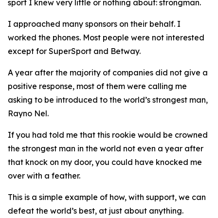
sport I knew very little or nothing about: strongman.
I approached many sponsors on their behalf. I
worked the phones. Most people were not interested
except for SuperSport and Betway.
A year after the majority of companies did not give a
positive response, most of them were calling me
asking to be introduced to the world’s strongest man,
Rayno Nel.
If you had told me that this rookie would be crowned
the strongest man in the world not even a year after
that knock on my door, you could have knocked me
over with a feather.
This is a simple example of how, with support, we can
defeat the world’s best, at just about anything.