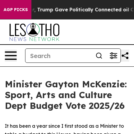
 Trump Gave Politically Connected oil Companies — no
AGP PICKS
Minister Gayton McKenzie:
Sport, Arts and Culture
Dept Budget Vote 2025/26
It has been a year since I first stood as a Minister to