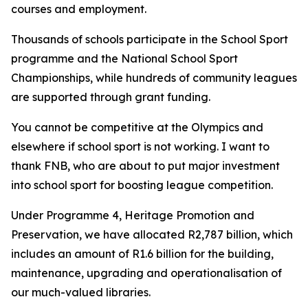
courses and employment.
Thousands of schools participate in the School Sport
programme and the National School Sport
Championships, while hundreds of community leagues
are supported through grant funding.
You cannot be competitive at the Olympics and
elsewhere if school sport is not working. I want to
thank FNB, who are about to put major investment
into school sport for boosting league competition.
Under Programme 4, Heritage Promotion and
Preservation, we have allocated R2,787 billion, which
includes an amount of R1.6 billion for the building,
maintenance, upgrading and operationalisation of
our much-valued libraries.