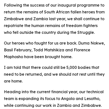
Following the success of our inaugural programme to
return the remains of South African fallen heroes from
Zimbabwe and Zambia last year, we shall continue to
repatriate the human remains of freedom fighters
who fell outside the country during the Struggle.
Our heroes who fought for us are back. Duma Nokwe,
Basil February, Todd Matshikiza and Florence
Mophosho have been brought home.
I am told that there could still be 5,000 bodies that
need to be returned, and we should not rest until they
are home.
Heading into the current financial year, our technical
team is expanding its focus to Angola and Lesotho,
while continuing our work in Zambia and Zimbabwe.