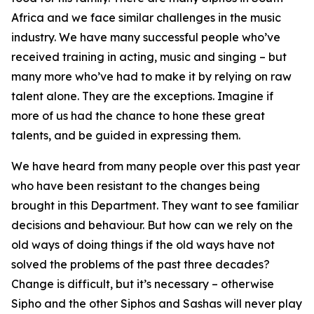
Africa and we face similar challenges in the music
industry. We have many successful people who’ve
received training in acting, music and singing – but
many more who’ve had to make it by relying on raw
talent alone. They are the exceptions. Imagine if
more of us had the chance to hone these great
talents, and be guided in expressing them.
We have heard from many people over this past year
who have been resistant to the changes being
brought in this Department. They want to see familiar
decisions and behaviour. But how can we rely on the
old ways of doing things if the old ways have not
solved the problems of the past three decades?
Change is difficult, but it’s necessary – otherwise
Sipho and the other Siphos and Sashas will never play