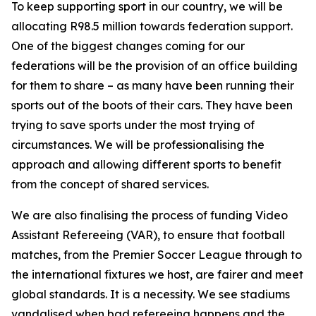
To keep supporting sport in our country, we will be
allocating R98.5 million towards federation support.
One of the biggest changes coming for our
federations will be the provision of an office building
for them to share – as many have been running their
sports out of the boots of their cars. They have been
trying to save sports under the most trying of
circumstances. We will be professionalising the
approach and allowing different sports to benefit
from the concept of shared services.
We are also finalising the process of funding Video
Assistant Refereeing (VAR), to ensure that football
matches, from the Premier Soccer League through to
the international fixtures we host, are fairer and meet
global standards. It is a necessity. We see stadiums
vandalised when bad refereeing happens and the