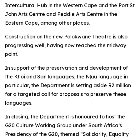
Intercultural Hub in the Western Cape and the Port St
John Arts Centre and Peddie Arts Centre in the
Eastern Cape, among other places.
Construction on the new Polokwane Theatre is also
progressing well, having now reached the midway
point.
In support of the preservation and development of
the Khoi and San languages, the N|uu language in
particular, the Department is setting aside R2 million
for a targeted call for proposals to preserve these
languages.
In closing, the Department is honoured to host the
G20 Culture Working Group under South Africa’s
Presidency of the G20, themed “Solidarity, Equality