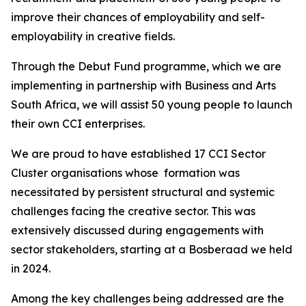
improve their chances of employability and self-
employability in creative fields.
Through the Debut Fund programme, which we are
implementing in partnership with Business and Arts
South Africa, we will assist 50 young people to launch
their own CCI enterprises.
We are proud to have established 17 CCI Sector
Cluster organisations whose formation was
necessitated by persistent structural and systemic
challenges facing the creative sector. This was
extensively discussed during engagements with
sector stakeholders, starting at a Bosberaad we held
in 2024.
Among the key challenges being addressed are the