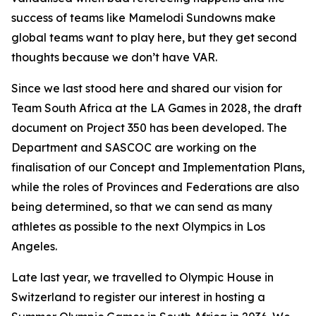
success of teams like Mamelodi Sundowns make
global teams want to play here, but they get second
thoughts because we don’t have VAR.
Since we last stood here and shared our vision for
Team South Africa at the LA Games in 2028, the draft
document on Project 350 has been developed. The
Department and SASCOC are working on the
finalisation of our Concept and Implementation Plans,
while the roles of Provinces and Federations are also
being determined, so that we can send as many
athletes as possible to the next Olympics in Los
Angeles.
Late last year, we travelled to Olympic House in
Switzerland to register our interest in hosting a