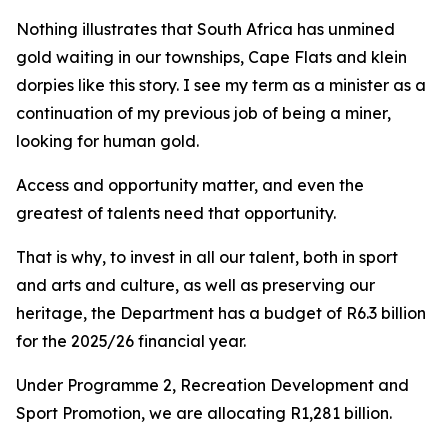
Nothing illustrates that South Africa has unmined
gold waiting in our townships, Cape Flats and klein
dorpies like this story. I see my term as a minister as a
continuation of my previous job of being a miner,
looking for human gold.
Access and opportunity matter, and even the
greatest of talents need that opportunity.
That is why, to invest in all our talent, both in sport
and arts and culture, as well as preserving our
heritage, the Department has a budget of R6.3 billion
for the 2025/26 financial year.
Under Programme 2, Recreation Development and
Sport Promotion, we are allocating R1,281 billion.