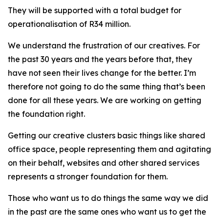
They will be supported with a total budget for
operationalisation of R34 million.
We understand the frustration of our creatives. For
the past 30 years and the years before that, they
have not seen their lives change for the better. I’m
therefore not going to do the same thing that’s been
done for all these years. We are working on getting
the foundation right.
Getting our creative clusters basic things like shared
office space, people representing them and agitating
on their behalf, websites and other shared services
represents a stronger foundation for them.
Those who want us to do things the same way we did
in the past are the same ones who want us to get the