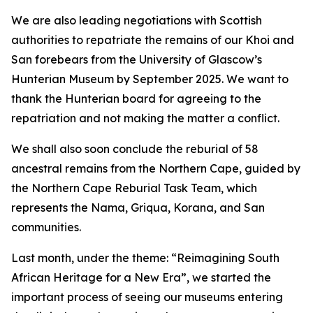
We are also leading negotiations with Scottish
authorities to repatriate the remains of our Khoi and
San forebears from the University of Glascow’s
Hunterian Museum by September 2025. We want to
thank the Hunterian board for agreeing to the
repatriation and not making the matter a conflict.
We shall also soon conclude the reburial of 58
ancestral remains from the Northern Cape, guided by
the Northern Cape Reburial Task Team, which
represents the Nama, Griqua, Korana, and San
communities.
Last month, under the theme: “Reimagining South
African Heritage for a New Era”, we started the
important process of seeing our museums entering