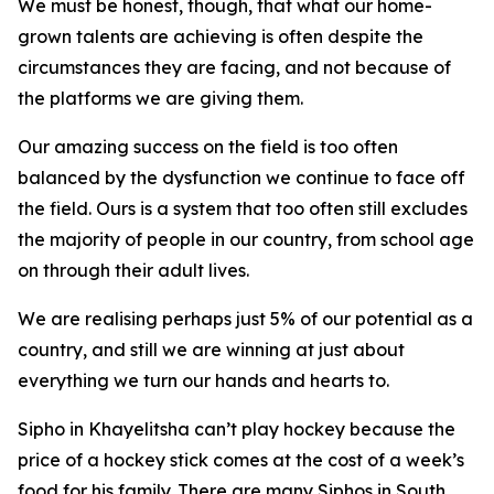
We must be honest, though, that what our home-
grown talents are achieving is often despite the
circumstances they are facing, and not because of
the platforms we are giving them.
Our amazing success on the field is too often
balanced by the dysfunction we continue to face off
the field. Ours is a system that too often still excludes
the majority of people in our country, from school age
on through their adult lives.
We are realising perhaps just 5% of our potential as a
country, and still we are winning at just about
everything we turn our hands and hearts to.
Sipho in Khayelitsha can’t play hockey because the
price of a hockey stick comes at the cost of a week’s
food for his family. There are many Siphos in South