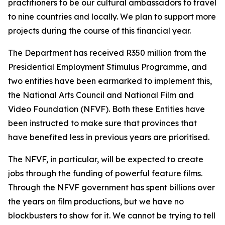
practitioners to be our cultural ambassadors to travel
to nine countries and locally. We plan to support more
projects during the course of this financial year.
The Department has received R350 million from the
Presidential Employment Stimulus Programme, and
two entities have been earmarked to implement this,
the National Arts Council and National Film and
Video Foundation (NFVF). Both these Entities have
been instructed to make sure that provinces that
have benefited less in previous years are prioritised.
The NFVF, in particular, will be expected to create
jobs through the funding of powerful feature films.
Through the NFVF government has spent billions over
the years on film productions, but we have no
blockbusters to show for it. We cannot be trying to tell