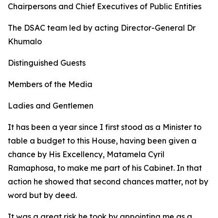
Chairpersons and Chief Executives of Public Entities
The DSAC team led by acting Director-General Dr
Khumalo
Distinguished Guests
Members of the Media
Ladies and Gentlemen
It has been a year since I first stood as a Minister to
table a budget to this House, having been given a
chance by His Excellency, Matamela Cyril
Ramaphosa, to make me part of his Cabinet. In that
action he showed that second chances matter, not by
word but by deed.
It was a great risk he took by appointing me as a