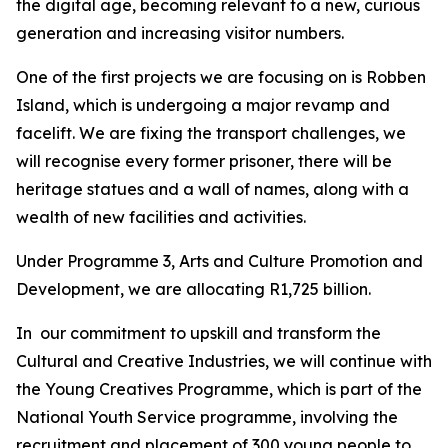
the digital age, becoming relevant to a new, curious
generation and increasing visitor numbers.
One of the first projects we are focusing on is Robben
Island, which is undergoing a major revamp and
facelift. We are fixing the transport challenges, we
will recognise every former prisoner, there will be
heritage statues and a wall of names, along with a
wealth of new facilities and activities.
Under Programme 3, Arts and Culture Promotion and
Development, we are allocating R1,725 billion.
In our commitment to upskill and transform the
Cultural and Creative Industries, we will continue with
the Young Creatives Programme, which is part of the
National Youth Service programme, involving the
recruitment and placement of 300 young people to