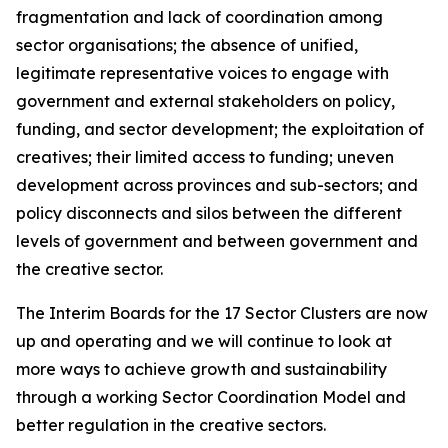
fragmentation and lack of coordination among
sector organisations; the absence of unified,
legitimate representative voices to engage with
government and external stakeholders on policy,
funding, and sector development; the exploitation of
creatives; their limited access to funding; uneven
development across provinces and sub-sectors; and
policy disconnects and silos between the different
levels of government and between government and
the creative sector.
The Interim Boards for the 17 Sector Clusters are now
up and operating and we will continue to look at
more ways to achieve growth and sustainability
through a working Sector Coordination Model and
better regulation in the creative sectors.