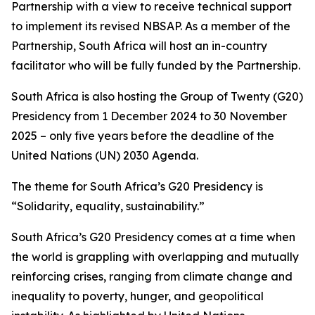
Partnership with a view to receive technical support
to implement its revised NBSAP. As a member of the
Partnership, South Africa will host an in-country
facilitator who will be fully funded by the Partnership.
South Africa is also hosting the Group of Twenty (G20)
Presidency from 1 December 2024 to 30 November
2025 – only five years before the deadline of the
United Nations (UN) 2030 Agenda.
The theme for South Africa’s G20 Presidency is
“Solidarity, equality, sustainability.”
South Africa’s G20 Presidency comes at a time when
the world is grappling with overlapping and mutually
reinforcing crises, ranging from climate change and
inequality to poverty, hunger, and geopolitical