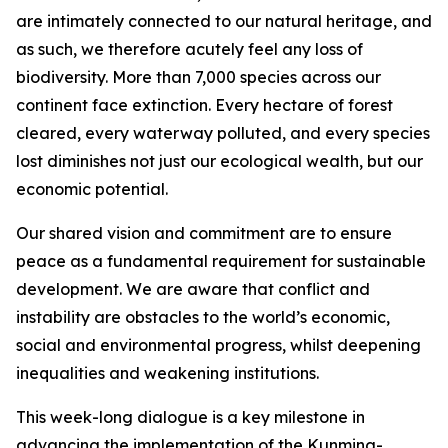
are intimately connected to our natural heritage, and
as such, we therefore acutely feel any loss of
biodiversity. More than 7,000 species across our
continent face extinction. Every hectare of forest
cleared, every waterway polluted, and every species
lost diminishes not just our ecological wealth, but our
economic potential.
Our shared vision and commitment are to ensure
peace as a fundamental requirement for sustainable
development. We are aware that conflict and
instability are obstacles to the world’s economic,
social and environmental progress, whilst deepening
inequalities and weakening institutions.
This week-long dialogue is a key milestone in
advancing the implementation of the Kunming-