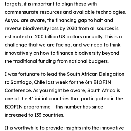
targets, it is important to align these with
commensurate resources and available technologies.
As you are aware, the financing gap to halt and
reverse biodiversity loss by 2030 from all sources is
estimated at 200 billion US dollars annually. This is a
challenge that we are facing, and we need to think
innovatively on how to finance biodiversity beyond
the traditional funding from national budgets.
I was fortunate to lead the South African Delegation
to Santiago, Chile last week for the 6th BIOFIN
Conference. As you might be aware, South Africa is
one of the 41 initial countries that participated in the
BIOFIN programme – this number has since
increased to 133 countries.
It is worthwhile to provide insights into the innovative