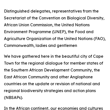
Distinguished delegates, representatives from the
Secretariat of the Convention on Biological Diversity,
African Union Commission, the United Nations
Environment Programme (UNEP), the Food and
Agriculture Organization of the United Nations (FAO),
Commonwealth, ladies and gentlemen
We have gathered here in the beautiful city of Cape
Town for the regional dialogue for member states of
the Southern African Development Community, the
East African Community and other Anglophone
countries on the update or revision of national and
regional biodiversity strategies and action plans
(NBSAPs).
In the African continent, our economies and cultures