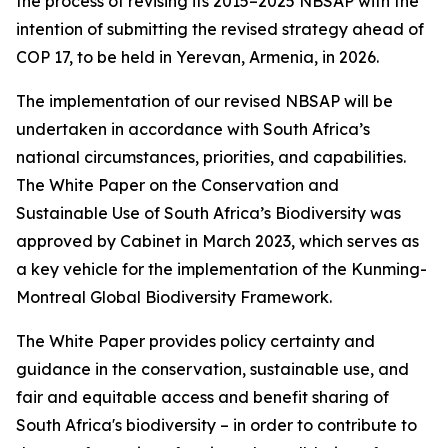
the process of revising its 2015–2025 NBSAP with the
intention of submitting the revised strategy ahead of
COP 17, to be held in Yerevan, Armenia, in 2026.
The implementation of our revised NBSAP will be
undertaken in accordance with South Africa’s
national circumstances, priorities, and capabilities.
The White Paper on the Conservation and
Sustainable Use of South Africa’s Biodiversity was
approved by Cabinet in March 2023, which serves as
a key vehicle for the implementation of the Kunming-
Montreal Global Biodiversity Framework.
The White Paper provides policy certainty and
guidance in the conservation, sustainable use, and
fair and equitable access and benefit sharing of
South Africa's biodiversity – in order to contribute to