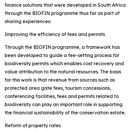
finance solutions that were developed in South Africa
through the BIOFIN programme thus far as part of
sharing experiences:
Improving the efficiency of fees and permits
Through the BIOFIN programme, a framework has
been developed to guide a fee-setting process for
biodiversity permits which enables cost recovery and
value attribution to the natural resources. The basis
for this work is that revenue from sources such as
protected area gate fees, tourism concessions,
conferencing facilities, fees and permits related to
biodiversity can play an important role in supporting
the financial sustainability of the conservation estate.
Reform of property rates