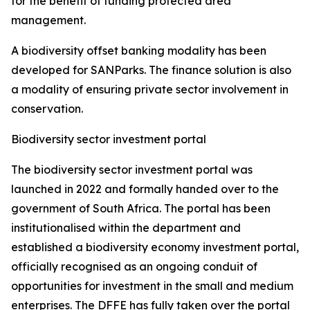
for the benefit of funding protected area
management.
A biodiversity offset banking modality has been
developed for SANParks. The finance solution is also
a modality of ensuring private sector involvement in
conservation.
Biodiversity sector investment portal
The biodiversity sector investment portal was
launched in 2022 and formally handed over to the
government of South Africa. The portal has been
institutionalised within the department and
established a biodiversity economy investment portal,
officially recognised as an ongoing conduit of
opportunities for investment in the small and medium
enterprises. The DFFE has fully taken over the portal