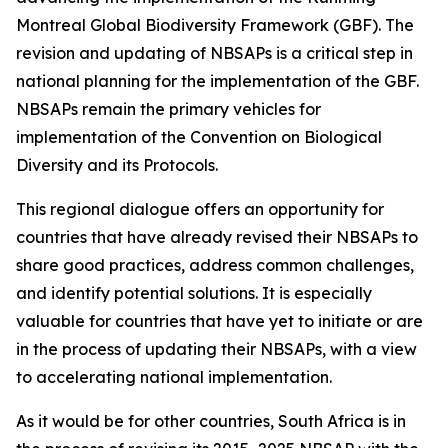
Montreal Global Biodiversity Framework (GBF). The
revision and updating of NBSAPs is a critical step in
national planning for the implementation of the GBF.
NBSAPs remain the primary vehicles for
implementation of the Convention on Biological
Diversity and its Protocols.
This regional dialogue offers an opportunity for
countries that have already revised their NBSAPs to
share good practices, address common challenges,
and identify potential solutions. It is especially
valuable for countries that have yet to initiate or are
in the process of updating their NBSAPs, with a view
to accelerating national implementation.
As it would be for other countries, South Africa is in