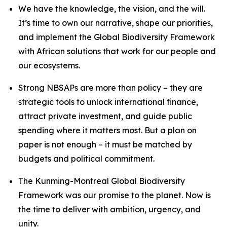
We have the knowledge, the vision, and the will.
It’s time to own our narrative, shape our priorities,
and implement the Global Biodiversity Framework
with African solutions that work for our people and
our ecosystems.
Strong NBSAPs are more than policy – they are
strategic tools to unlock international finance,
attract private investment, and guide public
spending where it matters most. But a plan on
paper is not enough – it must be matched by
budgets and political commitment.
The Kunming-Montreal Global Biodiversity
Framework was our promise to the planet. Now is
the time to deliver with ambition, urgency, and
unity.