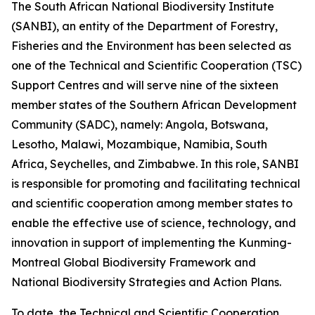
The South African National Biodiversity Institute
(SANBI), an entity of the Department of Forestry,
Fisheries and the Environment has been selected as
one of the Technical and Scientific Cooperation (TSC)
Support Centres and will serve nine of the sixteen
member states of the Southern African Development
Community (SADC), namely: Angola, Botswana,
Lesotho, Malawi, Mozambique, Namibia, South
Africa, Seychelles, and Zimbabwe. In this role, SANBI
is responsible for promoting and facilitating technical
and scientific cooperation among member states to
enable the effective use of science, technology, and
innovation in support of implementing the Kunming-
Montreal Global Biodiversity Framework and
National Biodiversity Strategies and Action Plans.
To date, the Technical and Scientific Cooperation