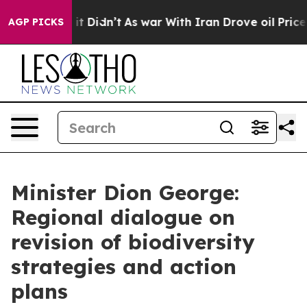
, it Didn’t
As war With Iran Drove oil Prices Higher,
AGP PICKS
Minister Dion George:
Regional dialogue on
revision of biodiversity
strategies and action
plans