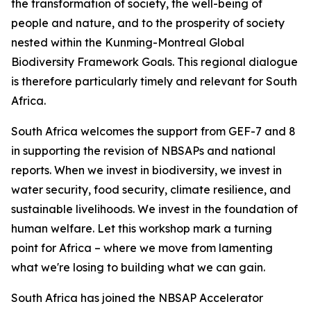
the transformation of society, the well-being of
people and nature, and to the prosperity of society
nested within the Kunming-Montreal Global
Biodiversity Framework Goals. This regional dialogue
is therefore particularly timely and relevant for South
Africa.
South Africa welcomes the support from GEF-7 and 8
in supporting the revision of NBSAPs and national
reports. When we invest in biodiversity, we invest in
water security, food security, climate resilience, and
sustainable livelihoods. We invest in the foundation of
human welfare. Let this workshop mark a turning
point for Africa – where we move from lamenting
what we're losing to building what we can gain.
South Africa has joined the NBSAP Accelerator