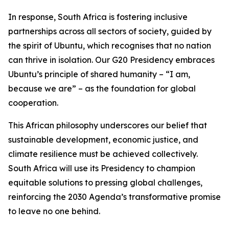
In response, South Africa is fostering inclusive
partnerships across all sectors of society, guided by
the spirit of Ubuntu, which recognises that no nation
can thrive in isolation. Our G20 Presidency embraces
Ubuntu’s principle of shared humanity – “I am,
because we are” – as the foundation for global
cooperation.
This African philosophy underscores our belief that
sustainable development, economic justice, and
climate resilience must be achieved collectively.
South Africa will use its Presidency to champion
equitable solutions to pressing global challenges,
reinforcing the 2030 Agenda’s transformative promise
to leave no one behind.