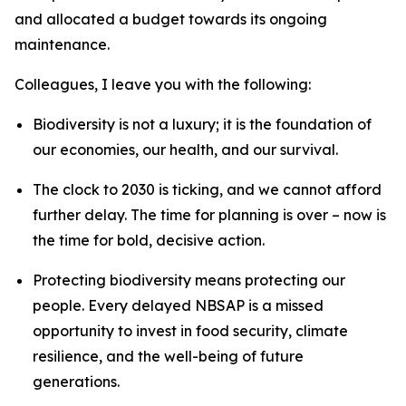
and allocated a budget towards its ongoing
maintenance.
Colleagues, I leave you with the following:
Biodiversity is not a luxury; it is the foundation of
our economies, our health, and our survival.
The clock to 2030 is ticking, and we cannot afford
further delay. The time for planning is over – now is
the time for bold, decisive action.
Protecting biodiversity means protecting our
people. Every delayed NBSAP is a missed
opportunity to invest in food security, climate
resilience, and the well-being of future
generations.