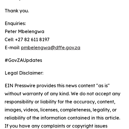
Thank you.
Enquiries:
Peter Mbelengwa
Cell: +27 82 611 8197
E-mail:
pmbelengwa@dffe.gov.za
#GovZAUpdates
Legal Disclaimer:
EIN Presswire provides this news content "as is"
without warranty of any kind. We do not accept any
responsibility or liability for the accuracy, content,
images, videos, licenses, completeness, legality, or
reliability of the information contained in this article.
If you have any complaints or copyright issues