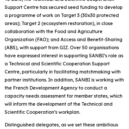
Support Centre has secured seed funding to develop
a programme of work on Target 3 (30x30 protected
areas); Target 2 (ecosystem restoration), in close
collaboration with the Food and Agriculture
Organization (FAO); and Access and Benefit-Sharing
(ABS), with support from GIZ. Over 50 organisations
have expressed interest in supporting SANBI’s role as
a Technical and Scientific Cooperation Support
Centre, particularly in facilitating matchmaking with
partner institutions. In addition, SANBI is working with
the French Development Agency to conduct a
capacity needs assessment for member states, which
will inform the development of the Technical and
Scientific Cooperation’s workplan.
Distinguished delegates, as we set these ambitious