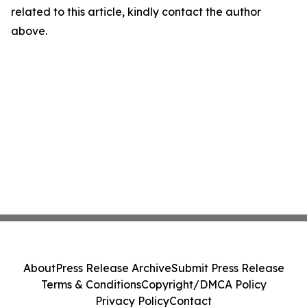
related to this article, kindly contact the author
above.
About
Press Release Archive
Submit Press Release
Terms & Conditions
Copyright/DMCA Policy
Privacy Policy
Contact