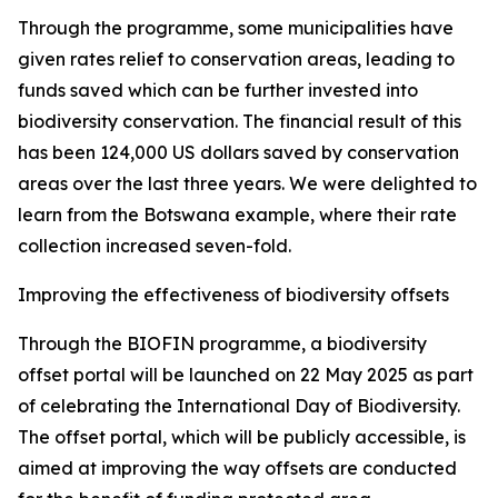
Through the programme, some municipalities have
given rates relief to conservation areas, leading to
funds saved which can be further invested into
biodiversity conservation. The financial result of this
has been 124,000 US dollars saved by conservation
areas over the last three years. We were delighted to
learn from the Botswana example, where their rate
collection increased seven-fold.
Improving the effectiveness of biodiversity offsets
Through the BIOFIN programme, a biodiversity
offset portal will be launched on 22 May 2025 as part
of celebrating the International Day of Biodiversity.
The offset portal, which will be publicly accessible, is
aimed at improving the way offsets are conducted