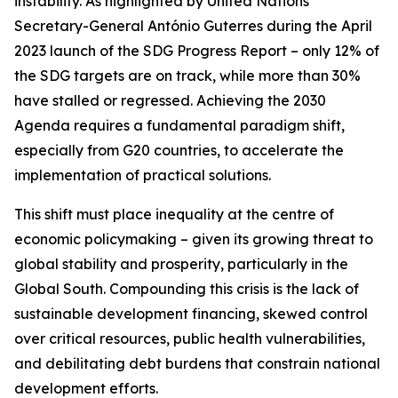
instability. As highlighted by United Nations
Secretary-General António Guterres during the April
2023 launch of the SDG Progress Report – only 12% of
the SDG targets are on track, while more than 30%
have stalled or regressed. Achieving the 2030
Agenda requires a fundamental paradigm shift,
especially from G20 countries, to accelerate the
implementation of practical solutions.
This shift must place inequality at the centre of
economic policymaking – given its growing threat to
global stability and prosperity, particularly in the
Global South. Compounding this crisis is the lack of
sustainable development financing, skewed control
over critical resources, public health vulnerabilities,
and debilitating debt burdens that constrain national
development efforts.