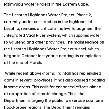
Mzimvubu Water Project in the Eastern Cape.
The Lesotho Highlands Water Project, Phase 2,
currently under construction in the highlands of
Lesotho, remains a critical initiative to augment the
Integrated Vaal River System, which supplies water
to Gauteng and other provinces. The maintenance on
the Lesotho Highlands Water Project tunnel, which
began in October last year is nearing its completion
at the end of March.
While recent above-normal rainfall has replenished
dams in several provinces, it has also caused flooding
in some areas. This calls for enhanced efforts aimed
at adaptation of climate change. Thus, the
Department is urging the public to exercise caution in
flood-prone regions. The Department remains