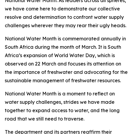
National Water Month. As leaders across all spheres,
we have come here to demonstrate our collective
resolve and determination to confront water supply
challenges wherever they may rear their ugly heads.
National Water Month is commemorated annually in
South Africa during the month of March. It is South
Africa’s expansion of World Water Day, which is
observed on 22 March and focuses its attention on
the importance of freshwater and advocating for the
sustainable management of freshwater resources.
National Water Month is a moment to reflect on
water supply challenges, strides we have made
together to expand access to water, and the long
road that we still need to traverse.
The department and its partners reaffirm their