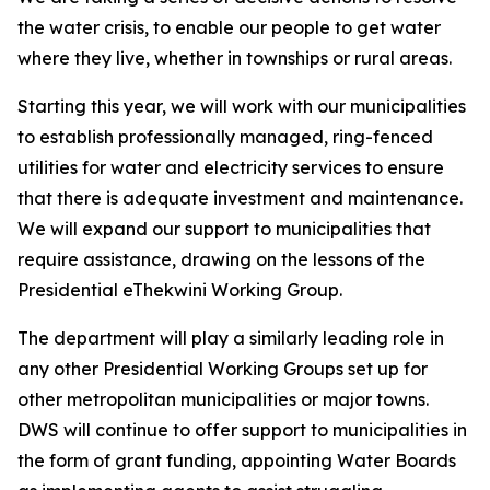
the water crisis, to enable our people to get water
where they live, whether in townships or rural areas.
Starting this year, we will work with our municipalities
to establish professionally managed, ring-fenced
utilities for water and electricity services to ensure
that there is adequate investment and maintenance.
We will expand our support to municipalities that
require assistance, drawing on the lessons of the
Presidential eThekwini Working Group.
The department will play a similarly leading role in
any other Presidential Working Groups set up for
other metropolitan municipalities or major towns.
DWS will continue to offer support to municipalities in
the form of grant funding, appointing Water Boards