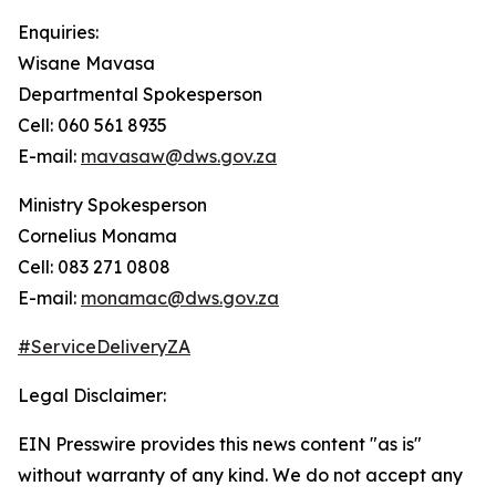
Enquiries:
Wisane Mavasa
Departmental Spokesperson
Cell: 060 561 8935
E-mail:
mavasaw@dws.gov.za
Ministry Spokesperson
Cornelius Monama
Cell: 083 271 0808
E-mail:
monamac@dws.gov.za
#ServiceDeliveryZA
Legal Disclaimer:
EIN Presswire provides this news content "as is"
without warranty of any kind. We do not accept any