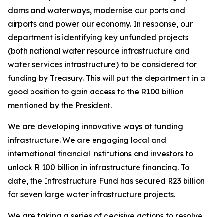
dams and waterways, modernise our ports and
airports and power our economy. In response, our
department is identifying key unfunded projects
(both national water resource infrastructure and
water services infrastructure) to be considered for
funding by Treasury. This will put the department in a
good position to gain access to the R100 billion
mentioned by the President.
We are developing innovative ways of funding
infrastructure. We are engaging local and
international financial institutions and investors to
unlock R 100 billion in infrastructure financing. To
date, the Infrastructure Fund has secured R23 billion
for seven large water infrastructure projects.
We are taking a series of decisive actions to resolve