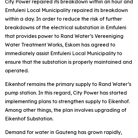
City Power repaired its breakdown within an hour and
Emfuleni Local Municipality repaired its breakdown
within a day. In order to reduce the risk of further
breakdowns of the electrical substation in Emfuleni
that provides power to Rand Water’s Vereeniging
Water Treatment Works, Eskom has agreed to
immediately assist Emfuleni Local Municipality to
ensure that the substation is properly maintained and
operated.
Eikenhof remains the primary supply to Rand Water’s
pump station. In this regard, City Power has started
implementing plans to strengthen supply to Eikenhof.
Among other things, the plan involves upgrading of
Eikenhof Substation.
Demand for water in Gauteng has grown rapidly,