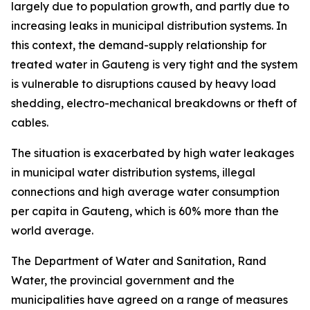
largely due to population growth, and partly due to
increasing leaks in municipal distribution systems. In
this context, the demand-supply relationship for
treated water in Gauteng is very tight and the system
is vulnerable to disruptions caused by heavy load
shedding, electro-mechanical breakdowns or theft of
cables.
The situation is exacerbated by high water leakages
in municipal water distribution systems, illegal
connections and high average water consumption
per capita in Gauteng, which is 60% more than the
world average.
The Department of Water and Sanitation, Rand
Water, the provincial government and the
municipalities have agreed on a range of measures