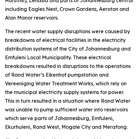
Hursthill), Lenasia and parts of Johannesburg central
including Eagles Nest, Crown Gardens, Aeroton and
Alan Manor reservoirs.
The recent water supply disruptions were caused by
breakdowns of electrical facilities in the electricity
distribution systems of the City of Johannesburg and
Emfuleni Local Municipality. These electrical
breakdowns resulted in disruptions to the operations
of Rand Water’s Eikenhof pumpstation and
Vereeniging Water Treatment Works, which rely on
the municipal electricity supply systems for power.
This in turn resulted in a situation where Rand Water
was unable to pump sufficient water into reservoirs
which serve parts of Johannesburg, Emfuleni,
Ekurhuleni, Rand West, Mogale City and Merafong.