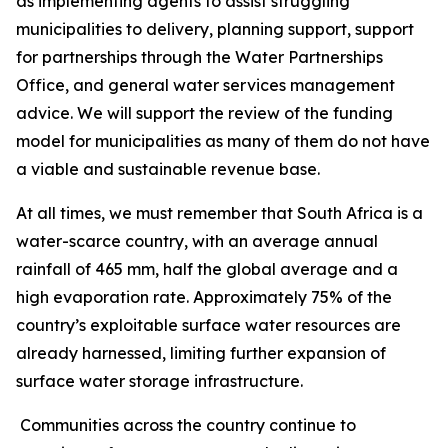
as implementing agents to assist struggling
municipalities to delivery, planning support, support
for partnerships through the Water Partnerships
Office, and general water services management
advice. We will support the review of the funding
model for municipalities as many of them do not have
a viable and sustainable revenue base.
At all times, we must remember that South Africa is a
water-scarce country, with an average annual
rainfall of 465 mm, half the global average and a
high evaporation rate. Approximately 75% of the
country’s exploitable surface water resources are
already harnessed, limiting further expansion of
surface water storage infrastructure.
Communities across the country continue to