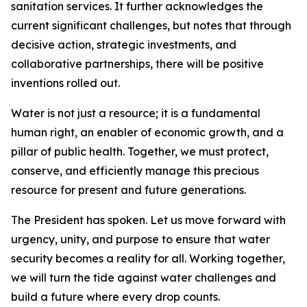
sanitation services. It further acknowledges the
current significant challenges, but notes that through
decisive action, strategic investments, and
collaborative partnerships, there will be positive
inventions rolled out.
Water is not just a resource; it is a fundamental
human right, an enabler of economic growth, and a
pillar of public health. Together, we must protect,
conserve, and efficiently manage this precious
resource for present and future generations.
The President has spoken. Let us move forward with
urgency, unity, and purpose to ensure that water
security becomes a reality for all. Working together,
we will turn the tide against water challenges and
build a future where every drop counts.