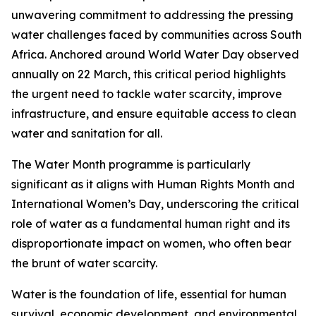
unwavering commitment to addressing the pressing
water challenges faced by communities across South
Africa. Anchored around World Water Day observed
annually on 22 March, this critical period highlights
the urgent need to tackle water scarcity, improve
infrastructure, and ensure equitable access to clean
water and sanitation for all.
The Water Month programme is particularly
significant as it aligns with Human Rights Month and
International Women’s Day, underscoring the critical
role of water as a fundamental human right and its
disproportionate impact on women, who often bear
the brunt of water scarcity.
Water is the foundation of life, essential for human
survival, economic development, and environmental