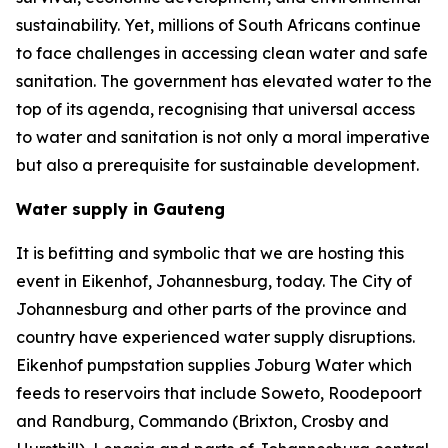
sustainability. Yet, millions of South Africans continue
to face challenges in accessing clean water and safe
sanitation. The government has elevated water to the
top of its agenda, recognising that universal access
to water and sanitation is not only a moral imperative
but also a prerequisite for sustainable development.
Water supply in Gauteng
It is befitting and symbolic that we are hosting this
event in Eikenhof, Johannesburg, today. The City of
Johannesburg and other parts of the province and
country have experienced water supply disruptions.
Eikenhof pumpstation supplies Joburg Water which
feeds to reservoirs that include Soweto, Roodepoort
and Randburg, Commando (Brixton, Crosby and