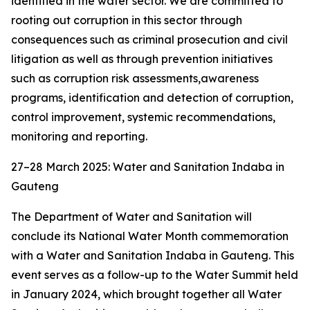
identified in the water sector. We are committed to
rooting out corruption in this sector through
consequences such as criminal prosecution and civil
litigation as well as through prevention initiatives
such as corruption risk assessments,awareness
programs, identification and detection of corruption,
control improvement, systemic recommendations,
monitoring and reporting.
27–28 March 2025: Water and Sanitation Indaba in
Gauteng
The Department of Water and Sanitation will
conclude its National Water Month commemoration
with a Water and Sanitation Indaba in Gauteng. This
event serves as a follow-up to the Water Summit held
in January 2024, which brought together all Water