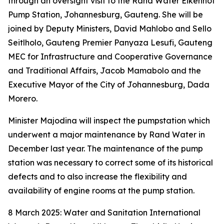
through an oversight visit to the Rand Water Eikenhof
Pump Station, Johannesburg, Gauteng. She will be
joined by Deputy Ministers, David Mahlobo and Sello
Seitlholo, Gauteng Premier Panyaza Lesufi, Gauteng
MEC for Infrastructure and Cooperative Governance
and Traditional Affairs, Jacob Mamabolo and the
Executive Mayor of the City of Johannesburg, Dada
Morero.
Minister Majodina will inspect the pumpstation which
underwent a major maintenance by Rand Water in
December last year. The maintenance of the pump
station was necessary to correct some of its historical
defects and to also increase the flexibility and
availability of engine rooms at the pump station.
8 March 2025: Water and Sanitation International