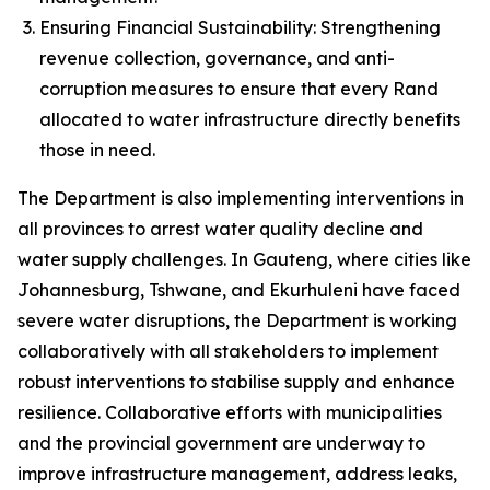
Ensuring Financial Sustainability: Strengthening
revenue collection, governance, and anti-
corruption measures to ensure that every Rand
allocated to water infrastructure directly benefits
those in need.
The Department is also implementing interventions in
all provinces to arrest water quality decline and
water supply challenges. In Gauteng, where cities like
Johannesburg, Tshwane, and Ekurhuleni have faced
severe water disruptions, the Department is working
collaboratively with all stakeholders to implement
robust interventions to stabilise supply and enhance
resilience. Collaborative efforts with municipalities
and the provincial government are underway to
improve infrastructure management, address leaks,