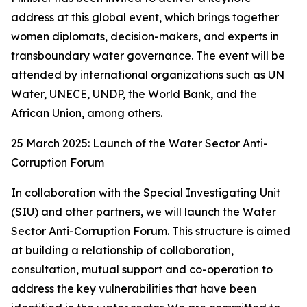
address at this global event, which brings together
women diplomats, decision-makers, and experts in
transboundary water governance. The event will be
attended by international organizations such as UN
Water, UNECE, UNDP, the World Bank, and the
African Union, among others.
25 March 2025: Launch of the Water Sector Anti-
Corruption Forum
In collaboration with the Special Investigating Unit
(SIU) and other partners, we will launch the Water
Sector Anti-Corruption Forum. This structure is aimed
at building a relationship of collaboration,
consultation, mutual support and co-operation to
address the key vulnerabilities that have been