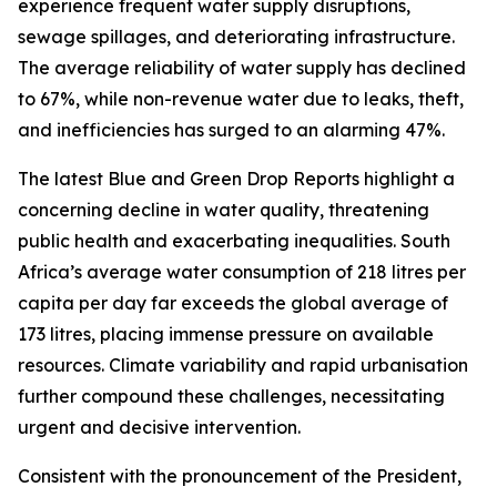
experience frequent water supply disruptions,
sewage spillages, and deteriorating infrastructure.
The average reliability of water supply has declined
to 67%, while non-revenue water due to leaks, theft,
and inefficiencies has surged to an alarming 47%.
The latest Blue and Green Drop Reports highlight a
concerning decline in water quality, threatening
public health and exacerbating inequalities. South
Africa’s average water consumption of 218 litres per
capita per day far exceeds the global average of
173 litres, placing immense pressure on available
resources. Climate variability and rapid urbanisation
further compound these challenges, necessitating
urgent and decisive intervention.
Consistent with the pronouncement of the President,