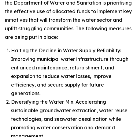
the Department of Water and Sanitation is prioritising
the effective use of allocated funds to implement key
initiatives that will transform the water sector and
uplift struggling communities. The following measures
are being put in place:
Halting the Decline in Water Supply Reliability:
Improving municipal water infrastructure through
enhanced maintenance, refurbishment, and
expansion to reduce water losses, improve
efficiency, and secure supply for future
generations.
Diversifying the Water Mix: Accelerating
sustainable groundwater extraction, water reuse
technologies, and seawater desalination while
promoting water conservation and demand
management.