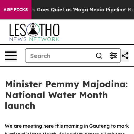
 Goes Quiet as 'Maga Media Pipeline' Backfires Amid R
AGP PICKS
Minister Pemmy Majodina:
National Water Month
launch
We are meeting here this morning in Gauteng to mark