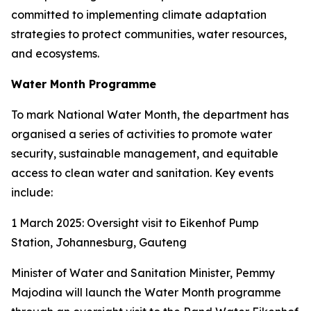
committed to implementing climate adaptation
strategies to protect communities, water resources,
and ecosystems.
Water Month Programme
To mark National Water Month, the department has
organised a series of activities to promote water
security, sustainable management, and equitable
access to clean water and sanitation. Key events
include:
1 March 2025: Oversight visit to Eikenhof Pump
Station, Johannesburg, Gauteng
Minister of Water and Sanitation Minister, Pemmy
Majodina will launch the Water Month programme