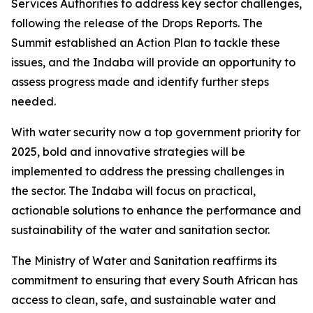
Services Authorities to address key sector challenges,
following the release of the Drops Reports. The
Summit established an Action Plan to tackle these
issues, and the Indaba will provide an opportunity to
assess progress made and identify further steps
needed.
With water security now a top government priority for
2025, bold and innovative strategies will be
implemented to address the pressing challenges in
the sector. The Indaba will focus on practical,
actionable solutions to enhance the performance and
sustainability of the water and sanitation sector.
The Ministry of Water and Sanitation reaffirms its
commitment to ensuring that every South African has
access to clean, safe, and sustainable water and