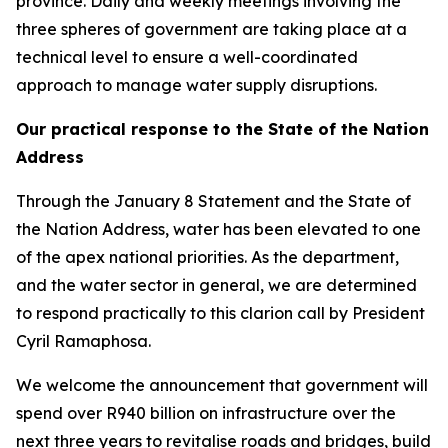
province. Daily and weekly meetings involving the
three spheres of government are taking place at a
technical level to ensure a well-coordinated
approach to manage water supply disruptions.
Our practical response to the State of the Nation
Address
Through the January 8 Statement and the State of
the Nation Address, water has been elevated to one
of the apex national priorities. As the department,
and the water sector in general, we are determined
to respond practically to this clarion call by President
Cyril Ramaphosa.
We welcome the announcement that government will
spend over R940 billion on infrastructure over the
next three years to revitalise roads and bridges, build