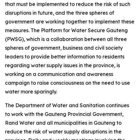
that must be implemented to reduce the risk of such
disruptions in future, and the three spheres of
government are working together to implement these
measures. The Platform for Water Secure Gauteng
(PWSG), which is a collaboration between all three
spheres of government, business and civil society
leaders to provide better information to residents
regarding water supply issues in the province, is
working on a communication and awareness
campaign to raise consciousness on the need to use
water more sparingly.
The Department of Water and Sanitation continues
to work with the Gauteng Provincial Government,
Rand Water and all municipalities in Gauteng to
reduce the risk of water supply disruptions in the