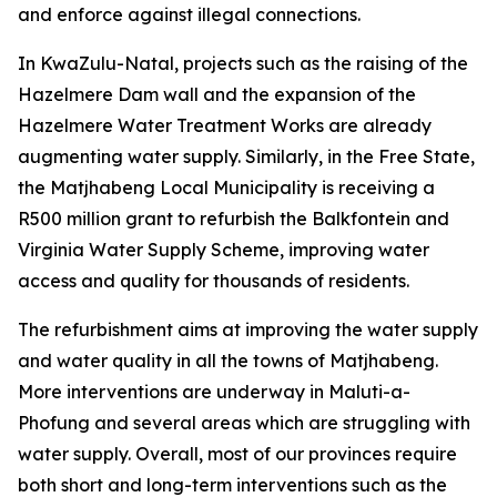
and enforce against illegal connections.
In KwaZulu-Natal, projects such as the raising of the
Hazelmere Dam wall and the expansion of the
Hazelmere Water Treatment Works are already
augmenting water supply. Similarly, in the Free State,
the Matjhabeng Local Municipality is receiving a
R500 million grant to refurbish the Balkfontein and
Virginia Water Supply Scheme, improving water
access and quality for thousands of residents.
The refurbishment aims at improving the water supply
and water quality in all the towns of Matjhabeng.
More interventions are underway in Maluti-a-
Phofung and several areas which are struggling with
water supply. Overall, most of our provinces require
both short and long-term interventions such as the