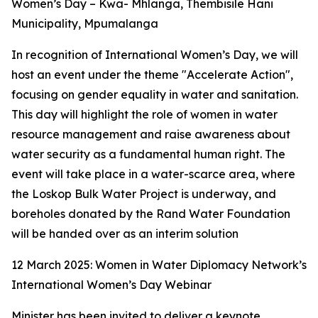
Women’s Day – Kwa- Mhlanga, Thembisile Hani
Municipality, Mpumalanga
In recognition of International Women’s Day, we will
host an event under the theme "Accelerate Action",
focusing on gender equality in water and sanitation.
This day will highlight the role of women in water
resource management and raise awareness about
water security as a fundamental human right. The
event will take place in a water-scarce area, where
the Loskop Bulk Water Project is underway, and
boreholes donated by the Rand Water Foundation
will be handed over as an interim solution
12 March 2025: Women in Water Diplomacy Network’s
International Women’s Day Webinar
Minister has been invited to deliver a keynote