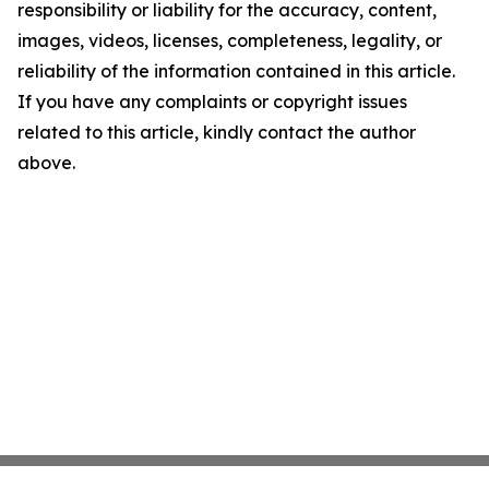
responsibility or liability for the accuracy, content,
images, videos, licenses, completeness, legality, or
reliability of the information contained in this article.
If you have any complaints or copyright issues
related to this article, kindly contact the author
above.