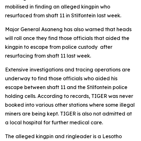
mobilised in finding an alleged kingpin who
resurfaced from shaft 11 in Stilfontein last week.
Major General Asaneng has also warned that heads
will roll once they find those officials that aided the
kingpin to escape from police custody after
resurfacing from shaft 11 last week.
Extensive investigations and tracing operations are
underway to find those officials who aided his
escape between shaft 11 and the Stilfontein police
holding cells. According to records, TIGER was never
booked into various other stations where some illegal
miners are being kept. TIGER is also not admitted at
a local hospital for further medical care.
The alleged kingpin and ringleader is a Lesotho