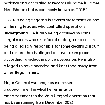
national and according to records his name is James
Neo Tshoaeli but is commonly known as TIGER.
TIGER is being fingered in several statements as one
of the ring leaders who controlled operations
underground. He is also being accused by some
illegal miners who resurfaced underground as him
being allegedly responsible for some deaths ,assault
and torture that is alleged to have taken place
according to videos in police possession. He is also
alleged to have hoarded and kept food away from
other illegal miners.
Major General Asaneng has expressed
disappointment in what he terms as an
embarrassment to the Vala Umgodi operation that
has been running from December 2023.