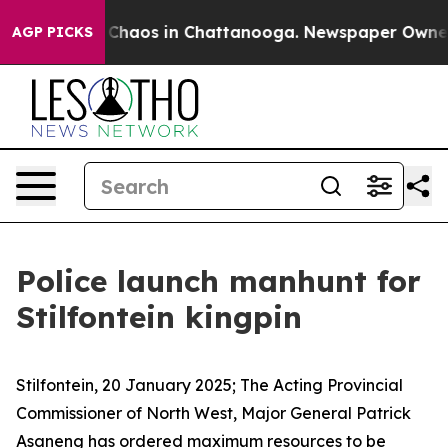
l Collapse
Chaos in Chattanooga. Newspaper Owner Cal
AGP PICKS
Police launch manhunt for
Stilfontein kingpin
Stilfontein, 20 January 2025; The Acting Provincial
Commissioner of North West, Major General Patrick
Asaneng has ordered maximum resources to be