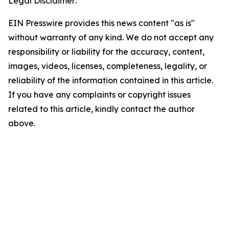
Legal Disclaimer:
EIN Presswire provides this news content "as is"
without warranty of any kind. We do not accept any
responsibility or liability for the accuracy, content,
images, videos, licenses, completeness, legality, or
reliability of the information contained in this article.
If you have any complaints or copyright issues
related to this article, kindly contact the author
above.