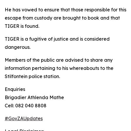
He has vowed to ensure that those responsible for this
escape from custody are brought to book and that
TIGER is found.
TIGER is a fugitive of justice and is considered
dangerous.
Members of the public are advised to share any
information pertaining to his whereabouts to the
Stilfontein police station.
Enquiries
Brigadier Athlenda Mathe
Cell: 082 040 8808
#GovZAUpdates